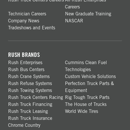
Careers
Technician Careers
New Graduate Training
Company News
NASCAR
Tradeshows and Events
RUSH BRANDS
Rush Enterprises
Cummins Clean Fuel
Rush Bus Centers
Technologies
Rush Crane Systems
Custom Vehicle Solutions
Rush Refuse Systems
Perfection Truck Parts &
Rush Towing Systems
Equipment
Rush Truck Centers Racing
Rig Tough Truck Parts
Rush Truck Financing
The House of Trucks
Rush Truck Leasing
World Wide Tires
Rush Truck Insurance
Chrome Country