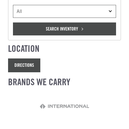
VEHICLE TYPE
SEARCH INVENTORY
LOCATION
DIRECTIONS
BRANDS WE CARRY