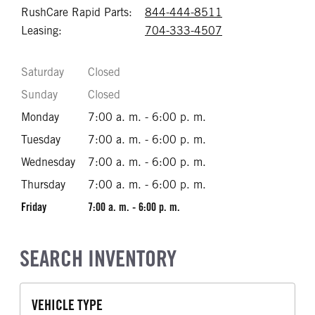
RushCare Rapid Parts:
844-444-8511
Call 844-444-85
Leasing:
704-333-4507
Call 704-333-45
Saturday
Closed
Sunday
Closed
Monday
7:00 a. m. - 6:00 p. m.
Tuesday
7:00 a. m. - 6:00 p. m.
Wednesday
7:00 a. m. - 6:00 p. m.
Thursday
7:00 a. m. - 6:00 p. m.
Friday
7:00 a. m. - 6:00 p. m.
SEARCH INVENTORY
VEHICLE TYPE