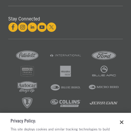
Stay Connected
Privacy Policy:
©2026 RUSH ENTERPRISES INC.
This site deploys cookies and similar tracking technologies to build