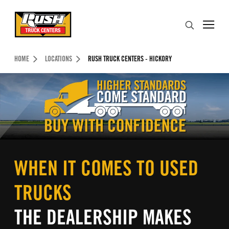
Skip to Content (press ENTER)
Search
Header Skipped.
HOME
LOCATIONS
RUSH TRUCK CENTERS - HICKORY
WHEN IT COMES TO USED
TRUCKS
THE DEALERSHIP MAKES