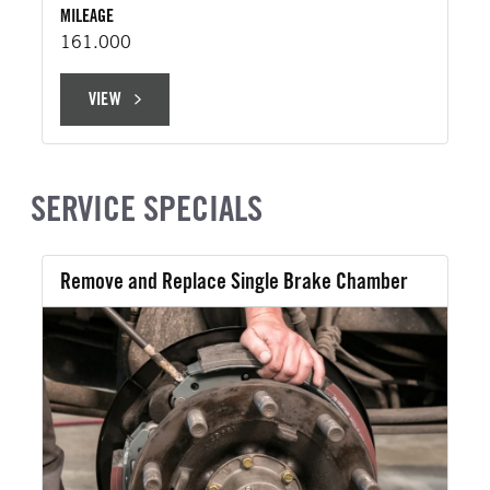
MILEAGE
161.000
VIEW
VIEW
SERVICE SPECIALS
Remove and Replace Single Brake Chamber