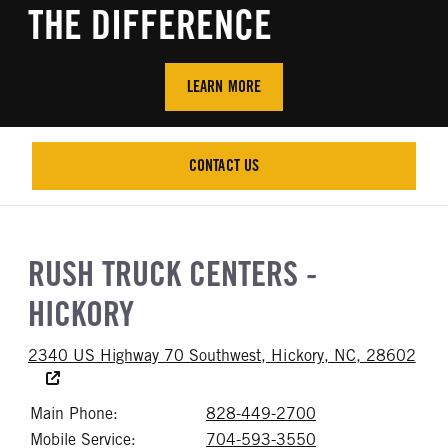
THE DIFFERENCE
LEARN MORE
CONTACT US
CONTACT US
RUSH TRUCK CENTERS -
HICKORY
2340 US Highway 70 Southwest, Hickory, NC, 28602
Accessibility Text
Main Phone:
828-449-2700
Call 828-449-27
Mobile Service:
704-593-3550
Call 704-593-35