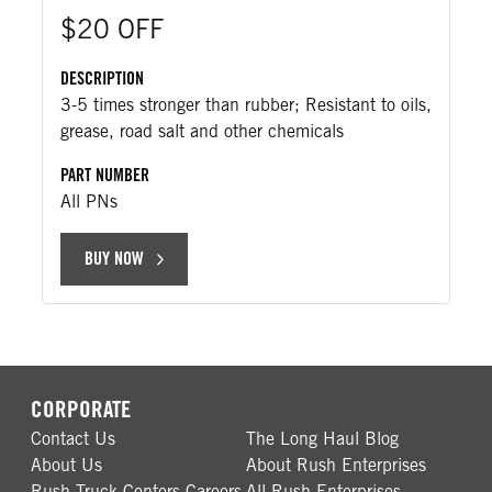
$20 OFF
DESCRIPTION
3-5 times stronger than rubber; Resistant to oils,
grease, road salt and other chemicals
PART NUMBER
All PNs
BUY NOW
CORPORATE
Contact Us
The Long Haul Blog
About Us
About Rush Enterprises
Rush Truck Centers Careers
All Rush Enterprises