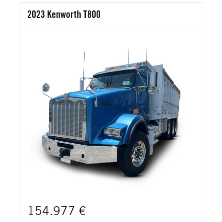
2023 Kenworth T800
154.977 €