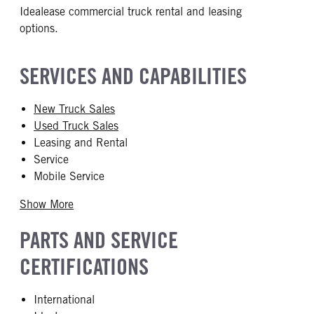
Idealease commercial truck rental and leasing
options.
SERVICES AND CAPABILITIES
New Truck Sales
Used Truck Sales
Leasing and Rental
Service
Mobile Service
Show More
PARTS AND SERVICE
CERTIFICATIONS
International