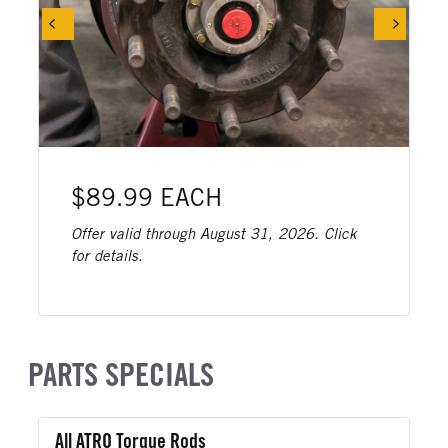
$89.99 EACH
Offer valid through August 31, 2026. Click
for details.
PARTS SPECIALS
All ATRO Torque Rods