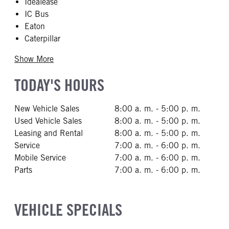
Idealease
IC Bus
Eaton
Caterpillar
Show More
TODAY'S HOURS
New Vehicle Sales
8:00 a. m. - 5:00 p. m.
Used Vehicle Sales
8:00 a. m. - 5:00 p. m.
Leasing and Rental
8:00 a. m. - 5:00 p. m.
Service
7:00 a. m. - 6:00 p. m.
Mobile Service
7:00 a. m. - 6:00 p. m.
Parts
7:00 a. m. - 6:00 p. m.
VEHICLE SPECIALS