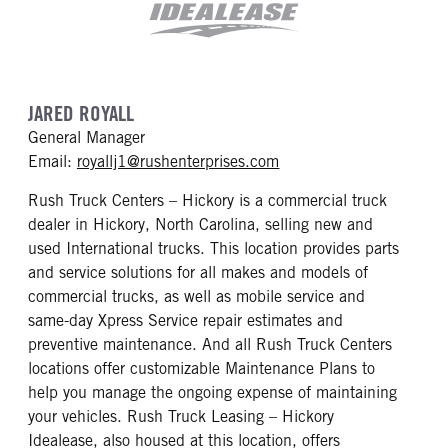
JARED ROYALL
General Manager
mailto: royallj1@rushen
Email:
royallj1@rushenterprises.com
Rush Truck Centers – Hickory is a commercial truck
dealer in Hickory, North Carolina, selling new and
used International trucks. This location provides parts
and service solutions for all makes and models of
commercial trucks, as well as mobile service and
same-day Xpress Service repair estimates and
preventive maintenance. And all Rush Truck Centers
locations offer customizable Maintenance Plans to
help you manage the ongoing expense of maintaining
your vehicles. Rush Truck Leasing – Hickory
Idealease, also housed at this location, offers