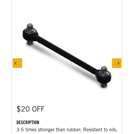
$20 OFF
DESCRIPTION
3-5 times stronger than rubber; Resistant to oils,