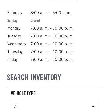
Saturday
8:00 a. m. - 5:00 p. m.
Sunday
Closed
Monday
7:00 a. m. - 10:00 p. m.
Tuesday
7:00 a. m. - 10:00 p. m.
Wednesday
7:00 a. m. - 10:00 p. m.
Thursday
7:00 a. m. - 10:00 p. m.
Friday
7:00 a. m. - 10:00 p. m.
SEARCH INVENTORY
VEHICLE TYPE
VEHICLE TYPE