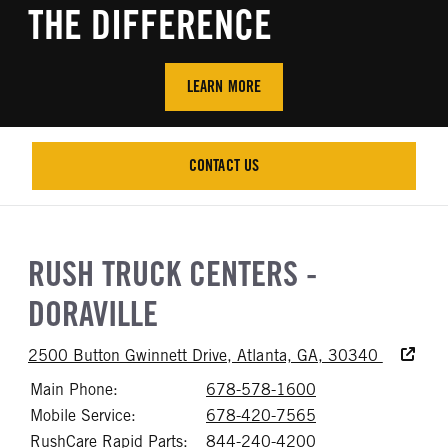
THE DIFFERENCE
LEARN MORE
CONTACT US
CONTACT US
RUSH TRUCK CENTERS -
DORAVILLE
Accessibi
2500 Button Gwinnett Drive, Atlanta, GA, 30340
Main Phone:
678-578-1600
Call 678-578-16
Mobile Service:
678-420-7565
Call 678-420-75
RushCare Rapid Parts:
844-240-4200
Call 844-240-42