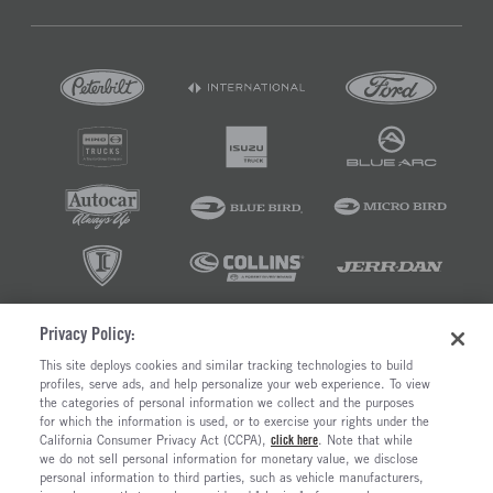
Privacy Policy:
©2026 RUSH ENTERPRISES INC.
This site deploys cookies and similar tracking technologies to build
profiles, serve ads, and help personalize your web experience. To view
PRIVACY POLICY
COOKIE SETTINGS
the categories of personal information we collect and the purposes
DO NOT SELL OR SHARE MY PERSONAL INFORMATION
for which the information is used, or to exercise your rights under the
California Consumer Privacy Act (CCPA),
click here
. Note that while
LIMIT THE USE AND DISCLOSURE OF SENSITIVE PERSONAL INFORMATION
we do not sell personal information for monetary value, we disclose
TERMS OF USE
personal information to third parties, such as vehicle manufacturers,
CALIFORNIA TRANSPARENCY IN SUPPLY CHAINS ACT OF 2010