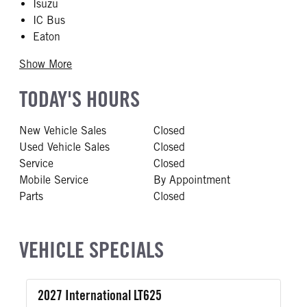
Isuzu
IC Bus
Eaton
Show More
TODAY'S HOURS
New Vehicle Sales
Closed
Used Vehicle Sales
Closed
Service
Closed
Mobile Service
By Appointment
Parts
Closed
VEHICLE SPECIALS
2027 International LT625