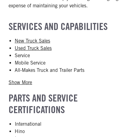
expense of maintaining your vehicles.
SERVICES AND CAPABILITIES
New Truck Sales
Used Truck Sales
Service
Mobile Service
All-Makes Truck and Trailer Parts
Show More
PARTS AND SERVICE
CERTIFICATIONS
International
Hino