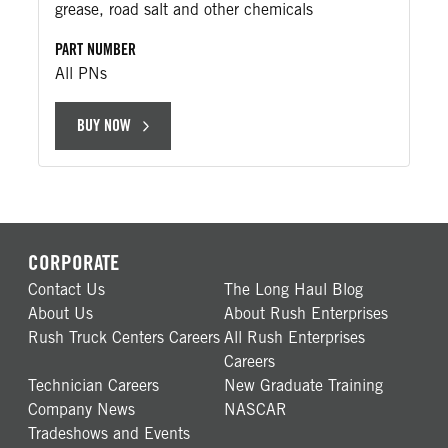
grease, road salt and other chemicals
PART NUMBER
All PNs
BUY NOW
CORPORATE
Contact Us
The Long Haul Blog
About Us
About Rush Enterprises
Rush Truck Centers Careers
All Rush Enterprises
Careers
Technician Careers
New Graduate Training
Company News
NASCAR
Tradeshows and Events