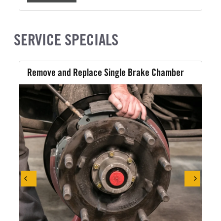
SERVICE SPECIALS
Remove and Replace Single Brake Chamber