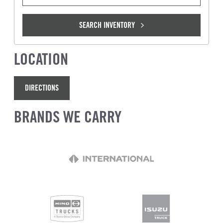
SEARCH INVENTORY
LOCATION
DIRECTIONS
BRANDS WE CARRY