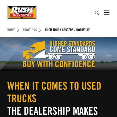
Skip to Content (press ENTER)
Search
Header Skipped.
HOME
LOCATIONS
RUSH TRUCK CENTERS - DORAVILLE
WHEN IT COMES TO USED
TRUCKS
THE DEALERSHIP MAKES