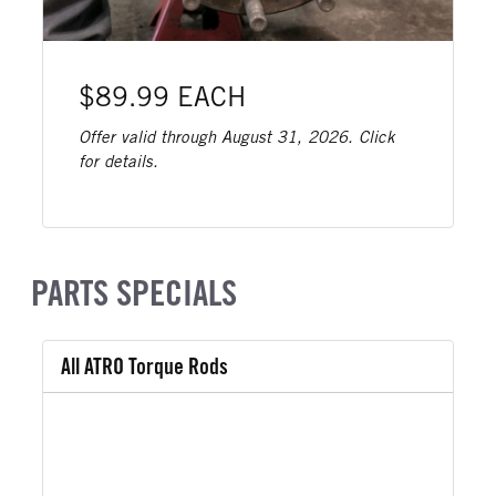
$89.99 EACH
Offer valid through August 31, 2026. Click
for details.
PARTS SPECIALS
All ATRO Torque Rods