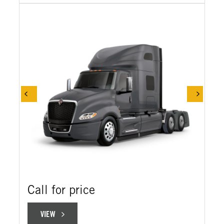
Call for price
VIEW
VIEW