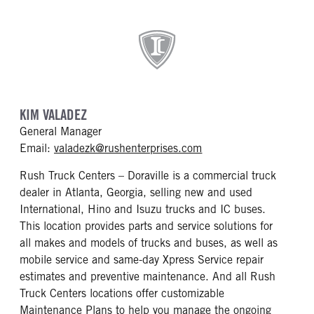
KIM VALADEZ
General Manager
mailto: valadezk@rush
Email:
valadezk@rushenterprises.com
Rush Truck Centers – Doraville is a commercial truck
dealer in Atlanta, Georgia, selling new and used
International, Hino and Isuzu trucks and IC buses.
This location provides parts and service solutions for
all makes and models of trucks and buses, as well as
mobile service and same-day Xpress Service repair
estimates and preventive maintenance. And all Rush
Truck Centers locations offer customizable
Maintenance Plans to help you manage the ongoing