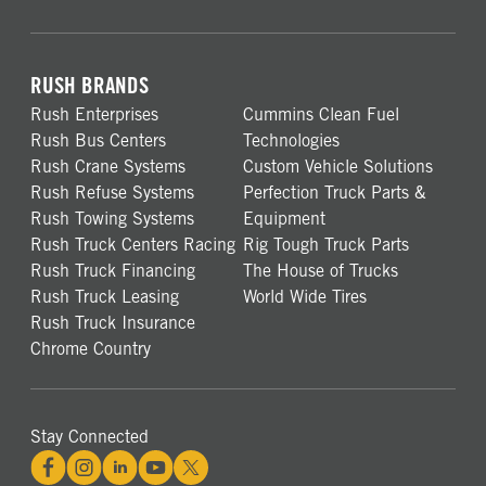
RUSH BRANDS
Rush Enterprises
Cummins Clean Fuel
Rush Bus Centers
Technologies
Rush Crane Systems
Custom Vehicle Solutions
Rush Refuse Systems
Perfection Truck Parts &
Rush Towing Systems
Equipment
Rush Truck Centers Racing
Rig Tough Truck Parts
Rush Truck Financing
The House of Trucks
Rush Truck Leasing
World Wide Tires
Rush Truck Insurance
Chrome Country
Stay Connected