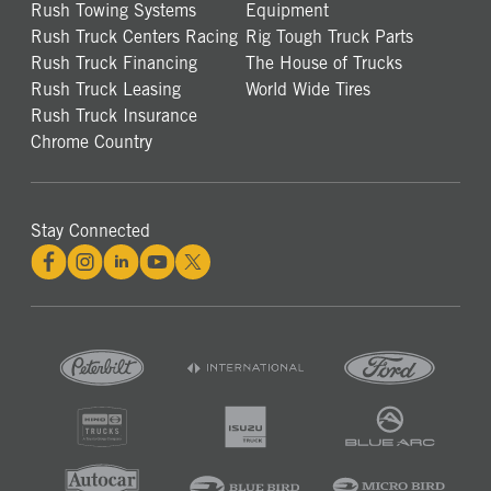
Rush Towing Systems
Equipment
Rush Truck Centers Racing
Rig Tough Truck Parts
Rush Truck Financing
The House of Trucks
Rush Truck Leasing
World Wide Tires
Rush Truck Insurance
Chrome Country
Stay Connected