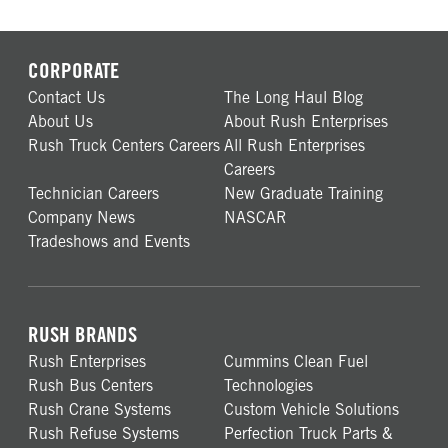
CORPORATE
Contact Us
The Long Haul Blog
About Us
About Rush Enterprises
Rush Truck Centers Careers
All Rush Enterprises
Careers
Technician Careers
New Graduate Training
Company News
NASCAR
Tradeshows and Events
RUSH BRANDS
Rush Enterprises
Cummins Clean Fuel
Rush Bus Centers
Technologies
Rush Crane Systems
Custom Vehicle Solutions
Rush Refuse Systems
Perfection Truck Parts &