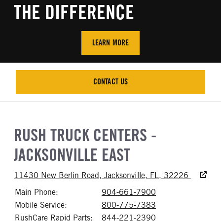
THE DIFFERENCE
LEARN MORE
CONTACT US
CONTACT US
RUSH TRUCK CENTERS -
JACKSONVILLE EAST
Accessibi
11430 New Berlin Road, Jacksonville, FL, 32226
Main Phone:
904-661-7900
Call 904-661-79
Mobile Service:
800-775-7383
Call 800-775-73
RushCare Rapid Parts:
844-221-2390
Call 844-221-23