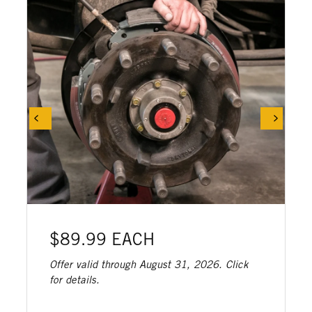
$89.99 EACH
Offer valid through August 31, 2026. Click
for details.