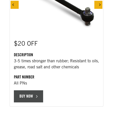
$20 OFF
DESCRIPTION
3-5 times stronger than rubber; Resistant to oils,
grease, road salt and other chemicals
PART NUMBER
All PNs
BUY NOW