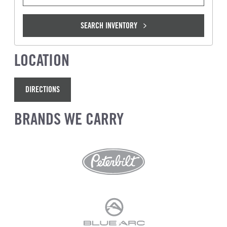
SEARCH INVENTORY
LOCATION
DIRECTIONS
BRANDS WE CARRY