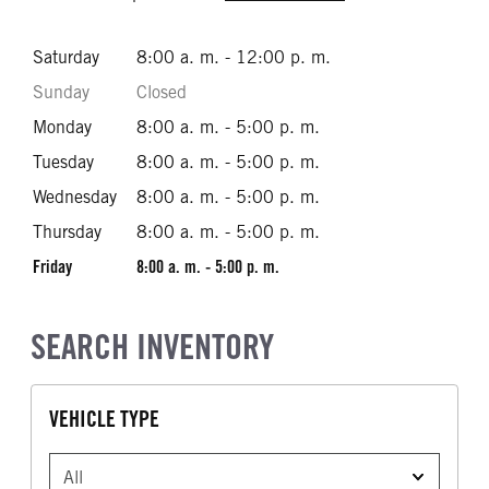
Saturday
8:00 a. m. - 12:00 p. m.
Sunday
Closed
Monday
8:00 a. m. - 5:00 p. m.
Tuesday
8:00 a. m. - 5:00 p. m.
Wednesday
8:00 a. m. - 5:00 p. m.
Thursday
8:00 a. m. - 5:00 p. m.
Friday
8:00 a. m. - 5:00 p. m.
SEARCH INVENTORY
VEHICLE TYPE
VEHICLE TYPE