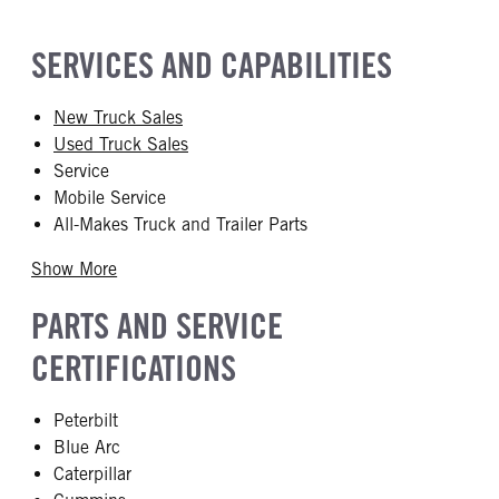
SERVICES AND CAPABILITIES
New Truck Sales
Used Truck Sales
Service
Mobile Service
All-Makes Truck and Trailer Parts
Show More
PARTS AND SERVICE
CERTIFICATIONS
Peterbilt
Blue Arc
Caterpillar