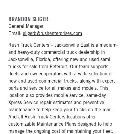
BRANDON SLIGER
General Manager
mailto: sligerb@rushente
Email:
sligerb@rushenterprises.com
Rush Truck Centers – Jacksonville East is a medium-
and heavy-duty commercial truck dealership in
Jacksonville, Florida, offering new and used semi
trucks for sale from Peterbilt. Our team supports
fleets and owner-operators with a wide selection of
new and used commercial trucks, along with expert
parts and service for all makes and models. This
location also provides mobile service, same-day
Xpress Service repair estimates and preventive
maintenance to help keep your trucks on the road.
And all Rush Truck Centers locations offer
customizable Maintenance Plans designed to help
manage the ongoing cost of maintaining your fleet.