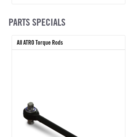
PARTS SPECIALS
All ATRO Torque Rods