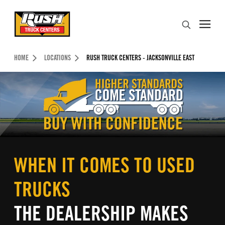
Skip to Content (press ENTER)
Search
Header Skipped.
HOME
LOCATIONS
RUSH TRUCK CENTERS - JACKSONVILLE EAST
WHEN IT COMES TO USED
TRUCKS
THE DEALERSHIP MAKES