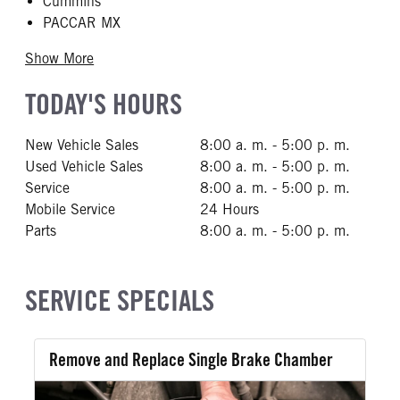
Cummins
PACCAR MX
Show More
TODAY'S HOURS
New Vehicle Sales
8:00 a. m. - 5:00 p. m.
Used Vehicle Sales
8:00 a. m. - 5:00 p. m.
Service
8:00 a. m. - 5:00 p. m.
Mobile Service
24 Hours
Parts
8:00 a. m. - 5:00 p. m.
SERVICE SPECIALS
Remove and Replace Single Brake Chamber