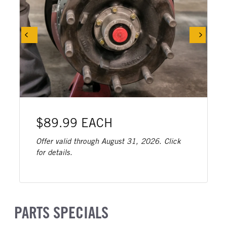
$89.99 EACH
Offer valid through August 31, 2026. Click
for details.
PARTS SPECIALS