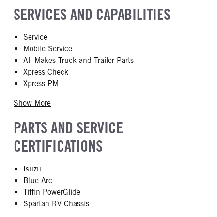
SERVICES AND CAPABILITIES
Service
Mobile Service
All-Makes Truck and Trailer Parts
Xpress Check
Xpress PM
Show More
PARTS AND SERVICE
CERTIFICATIONS
Isuzu
Blue Arc
Tiffin PowerGlide
Spartan RV Chassis