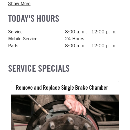
Show More
TODAY'S HOURS
Service
8:00 a. m. - 12:00 p. m.
Mobile Service
24 Hours
Parts
8:00 a. m. - 12:00 p. m.
SERVICE SPECIALS
Remove and Replace Single Brake Chamber