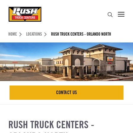
Skip to Content (press ENTER)
Search
Header Skipped.
HOME
LOCATIONS
RUSH TRUCK CENTERS - ORLANDO NORTH
CONTACT US
CONTACT US
RUSH TRUCK CENTERS -