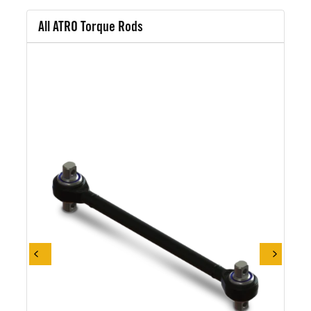
All ATRO Torque Rods