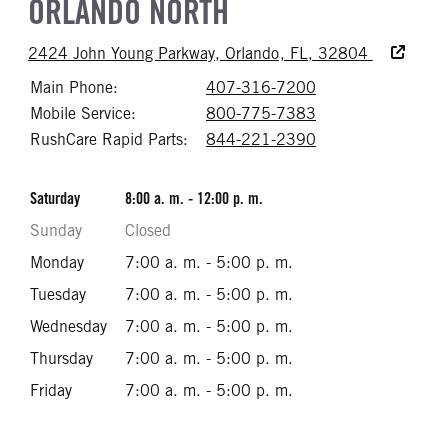
ORLANDO NORTH
Accessibili
2424 John Young Parkway, Orlando, FL, 32804
Main Phone:
407-316-7200
Call 407-316-72
Mobile Service:
800-775-7383
Call 800-775-73
RushCare Rapid Parts:
844-221-2390
Call 844-221-23
Saturday
8:00 a. m. - 12:00 p. m.
Sunday
Closed
Monday
7:00 a. m. - 5:00 p. m.
Tuesday
7:00 a. m. - 5:00 p. m.
Wednesday
7:00 a. m. - 5:00 p. m.
Thursday
7:00 a. m. - 5:00 p. m.
Friday
7:00 a. m. - 5:00 p. m.