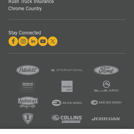
Rush Truck Insurance
Chrome Country
Stay Connected