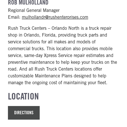
ROB MULHOLLAND
Regional General Manager
Email:
mulhollandr@rushenterprises.com
Rush Truck Centers – Orlando North is a truck repair
shop in Orlando, Florida, providing truck parts and
service solutions for all makes and models of
commercial trucks. This location also provides mobile
service, same-day Xpress Service repair estimates and
preventive maintenance to help keep your trucks on the
road. And all Rush Truck Centers locations offer
customizable Maintenance Plans designed to help
manage the ongoing cost of maintaining your fleet.
LOCATION
DIRECTIONS