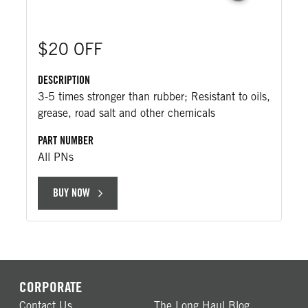
$20 OFF
DESCRIPTION
3-5 times stronger than rubber; Resistant to oils,
grease, road salt and other chemicals
PART NUMBER
All PNs
BUY NOW
CORPORATE
Contact Us
The Long Haul Blog