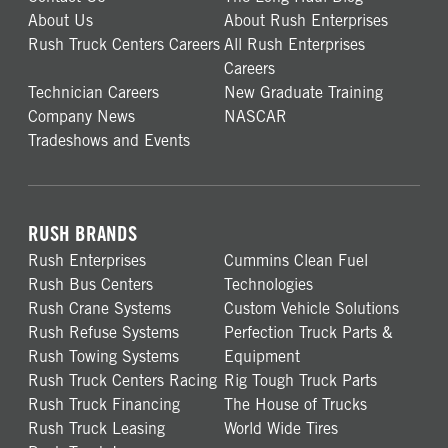
About Us
About Rush Enterprises
Rush Truck Centers Careers
All Rush Enterprises
Careers
Technician Careers
New Graduate Training
Company News
NASCAR
Tradeshows and Events
RUSH BRANDS
Rush Enterprises
Cummins Clean Fuel
Rush Bus Centers
Technologies
Rush Crane Systems
Custom Vehicle Solutions
Rush Refuse Systems
Perfection Truck Parts &
Rush Towing Systems
Equipment
Rush Truck Centers Racing
Rig Tough Truck Parts
Rush Truck Financing
The House of Trucks
Rush Truck Leasing
World Wide Tires