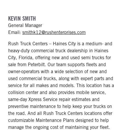
KEVIN SMITH
General Manager
mailto: smithk12@rus
Email:
smithk12@rushenterprises.com
Rush Truck Centers – Haines City is a medium- and
heavy-duty commercial truck dealership in Haines
City, Florida, offering new and used semi trucks for
sale from Peterbilt. Our team supports fleets and
owner-operators with a wide selection of new and
used commercial trucks, along with expert parts and
service for all makes and models. This location has a
collision center and also provides mobile service,
same-day Xpress Service repair estimates and
preventive maintenance to help keep your trucks on
the road. And all Rush Truck Centers locations offer
customizable Maintenance Plans designed to help
manage the ongoing cost of maintaining your fleet.