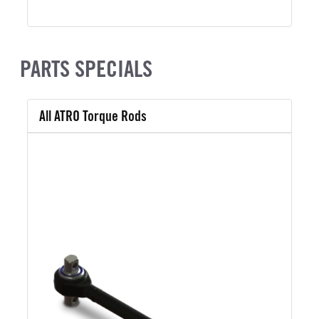
PARTS SPECIALS
All ATRO Torque Rods