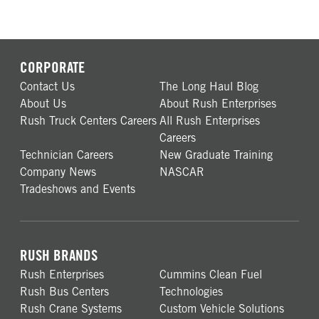
CORPORATE
Contact Us
The Long Haul Blog
About Us
About Rush Enterprises
Rush Truck Centers Careers
All Rush Enterprises
Careers
Technician Careers
New Graduate Training
Company News
NASCAR
Tradeshows and Events
RUSH BRANDS
Rush Enterprises
Cummins Clean Fuel
Rush Bus Centers
Technologies
Rush Crane Systems
Custom Vehicle Solutions