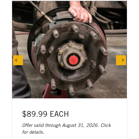
$89.99 EACH
Offer valid through August 31, 2026. Click
for details.