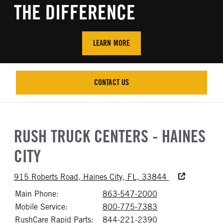
THE DIFFERENCE
LEARN MORE
CONTACT US
CONTACT US
RUSH TRUCK CENTERS - HAINES
CITY
Accessibility Te
915 Roberts Road, Haines City, FL, 33844
Main Phone:
863-547-2000
Call 863-547-20
Mobile Service:
800-775-7383
Call 800-775-73
RushCare Rapid Parts:
844-221-2390
Call 844-221-23