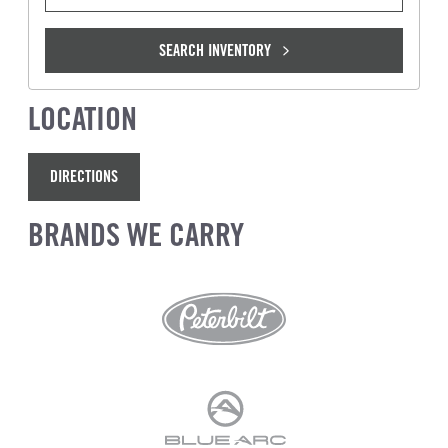
SEARCH INVENTORY
LOCATION
DIRECTIONS
BRANDS WE CARRY