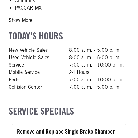
Cummins
PACCAR MX
Show More
TODAY'S HOURS
New Vehicle Sales
8:00 a. m. - 5:00 p. m.
Used Vehicle Sales
8:00 a. m. - 5:00 p. m.
Service
7:00 a. m. - 10:00 p. m.
Mobile Service
24 Hours
Parts
7:00 a. m. - 10:00 p. m.
Collision Center
7:00 a. m. - 5:00 p. m.
SERVICE SPECIALS
Remove and Replace Single Brake Chamber