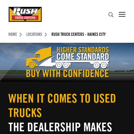
Skip to Content (press ENTER)
Search
Header Skipped.
HOME
LOCATIONS
RUSH TRUCK CENTERS - HAINES CITY
WHEN IT COMES TO USED
TRUCKS
THE DEALERSHIP MAKES