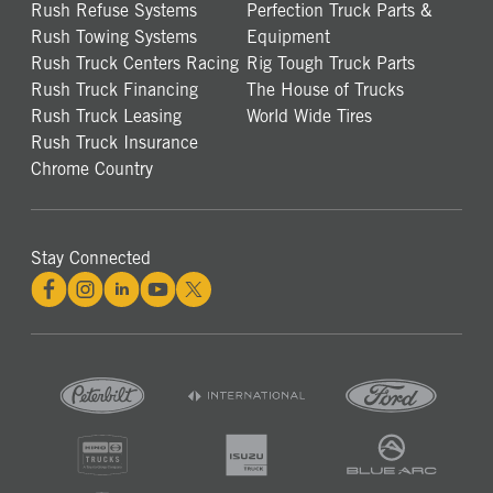
Rush Refuse Systems
Perfection Truck Parts &
Rush Towing Systems
Equipment
Rush Truck Centers Racing
Rig Tough Truck Parts
Rush Truck Financing
The House of Trucks
Rush Truck Leasing
World Wide Tires
Rush Truck Insurance
Chrome Country
Stay Connected