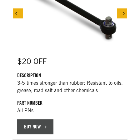
$20 OFF
DESCRIPTION
3-5 times stronger than rubber; Resistant to oils,
grease, road salt and other chemicals
PART NUMBER
All PNs
BUY NOW