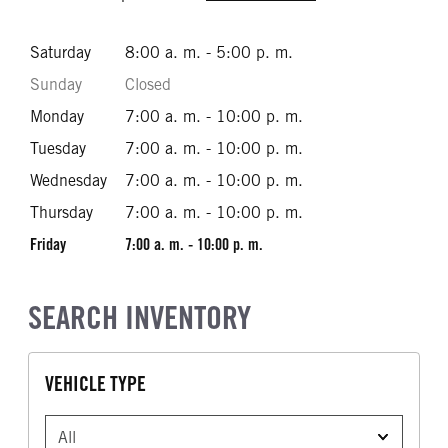
Saturday
8:00 a. m. - 5:00 p. m.
Sunday
Closed
Monday
7:00 a. m. - 10:00 p. m.
Tuesday
7:00 a. m. - 10:00 p. m.
Wednesday
7:00 a. m. - 10:00 p. m.
Thursday
7:00 a. m. - 10:00 p. m.
Friday
7:00 a. m. - 10:00 p. m.
SEARCH INVENTORY
VEHICLE TYPE
VEHICLE TYPE