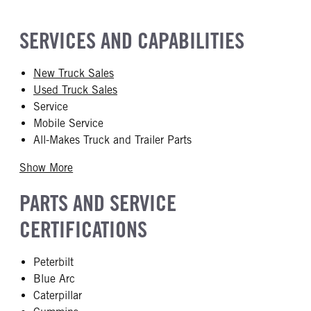
SERVICES AND CAPABILITIES
New Truck Sales
Used Truck Sales
Service
Mobile Service
All-Makes Truck and Trailer Parts
Show More
PARTS AND SERVICE
CERTIFICATIONS
Peterbilt
Blue Arc
Caterpillar