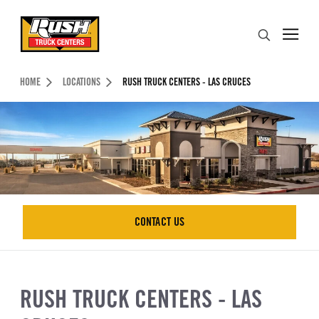
Skip to Content (press ENTER)
Search
Header Skipped.
HOME
LOCATIONS
RUSH TRUCK CENTERS - LAS CRUCES
CONTACT US
CONTACT US
RUSH TRUCK CENTERS - LAS