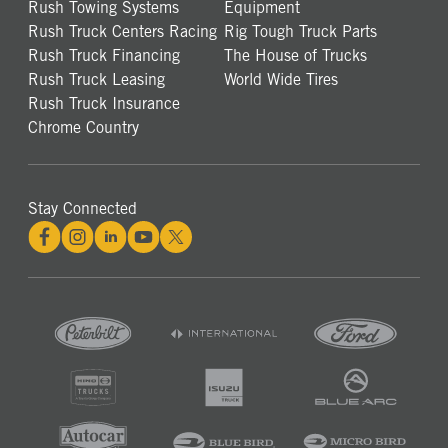
Rush Towing Systems
Equipment
Rush Truck Centers Racing
Rig Tough Truck Parts
Rush Truck Financing
The House of Trucks
Rush Truck Leasing
World Wide Tires
Rush Truck Insurance
Chrome Country
Stay Connected