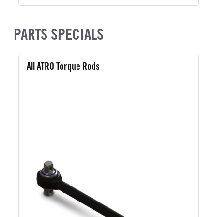
PARTS SPECIALS
All ATRO Torque Rods