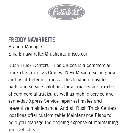
FREDDY NAVARRETTE
Branch Manager
mailto: navarrettef@
Email:
navarrettef@rushenterprises.com
Rush Truck Centers – Las Cruces is a commercial
truck dealer in Las Cruces, New Mexico, selling new
and used Peterbilt trucks. This location provides
parts and service solutions for all makes and models
of commercial trucks, as well as mobile service and
same-day Xpress Service repair estimates and
preventive maintenance. And all Rush Truck Centers
locations offer customizable Maintenance Plans to
help you manage the ongoing expense of maintaining
your vehicles.