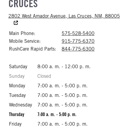
CRUCES
Accessi
2802 West Amador Avenue, Las Cruces, NM, 88005
Main Phone:
575-528-5400
Call 575-528-54
Mobile Service:
915-775-6370
Call 915-775-63
RushCare Rapid Parts:
844-775-6300
Call 844-775-63
Saturday
8:00 a. m. - 12:00 p. m.
Sunday
Closed
Monday
7:00 a. m. - 5:00 p. m.
Tuesday
7:00 a. m. - 5:00 p. m.
Wednesday
7:00 a. m. - 5:00 p. m.
Thursday
7:00 a. m. - 5:00 p. m.
Friday
7:00 a. m. - 5:00 p. m.