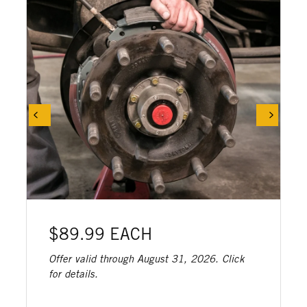
$89.99 EACH
Offer valid through August 31, 2026. Click
for details.