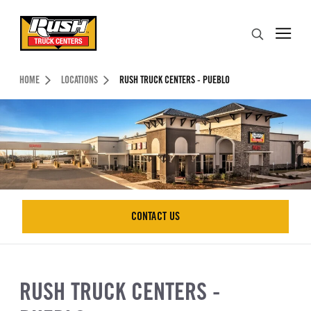
Skip to Content (press ENTER)
Search
Header Skipped.
HOME
LOCATIONS
RUSH TRUCK CENTERS - PUEBLO
CONTACT US
CONTACT US
RUSH TRUCK CENTERS -