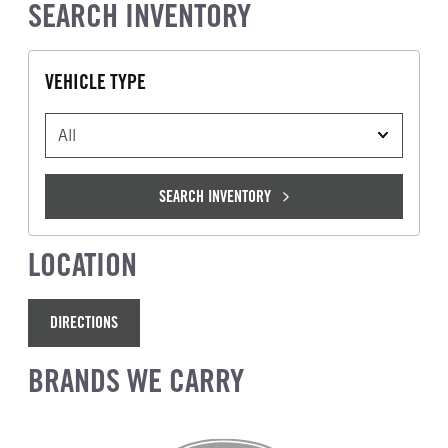
SEARCH INVENTORY
VEHICLE TYPE
VEHICLE TYPE
SEARCH INVENTORY
LOCATION
DIRECTIONS
BRANDS WE CARRY