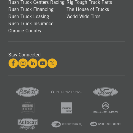
Rush Truck Centers Racing
Rig Tough Truck Parts
Rush Truck Financing
The House of Trucks
Rush Truck Leasing
World Wide Tires
Rush Truck Insurance
Chrome Country
Stay Connected