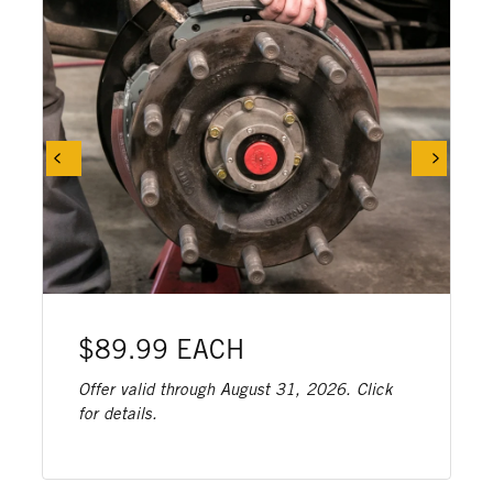
$89.99 EACH
Offer valid through August 31, 2026. Click
for details.