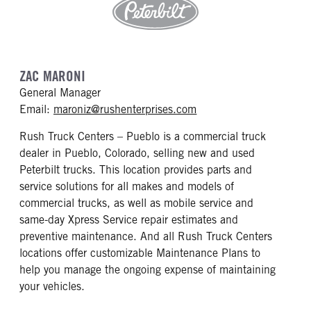
ZAC MARONI
General Manager
mailto: maroniz@rushen
Email:
maroniz@rushenterprises.com
Rush Truck Centers – Pueblo is a commercial truck
dealer in Pueblo, Colorado, selling new and used
Peterbilt trucks. This location provides parts and
service solutions for all makes and models of
commercial trucks, as well as mobile service and
same-day Xpress Service repair estimates and
preventive maintenance. And all Rush Truck Centers
locations offer customizable Maintenance Plans to
help you manage the ongoing expense of maintaining
your vehicles.