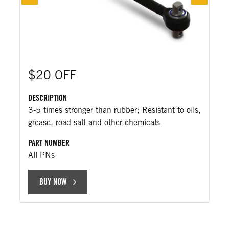
$20 OFF
DESCRIPTION
3-5 times stronger than rubber; Resistant to oils,
grease, road salt and other chemicals
PART NUMBER
All PNs
BUY NOW