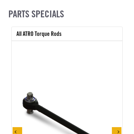
PARTS SPECIALS
All ATRO Torque Rods