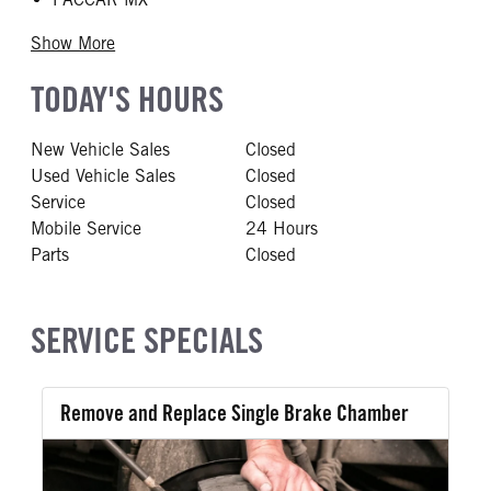
Show More
TODAY'S HOURS
New Vehicle Sales
Closed
Used Vehicle Sales
Closed
Service
Closed
Mobile Service
24 Hours
Parts
Closed
SERVICE SPECIALS
Remove and Replace Single Brake Chamber