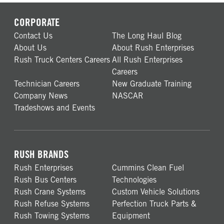
CORPORATE
Contact Us
The Long Haul Blog
About Us
About Rush Enterprises
Rush Truck Centers Careers
All Rush Enterprises
Careers
Technician Careers
New Graduate Training
Company News
NASCAR
Tradeshows and Events
RUSH BRANDS
Rush Enterprises
Cummins Clean Fuel
Rush Bus Centers
Technologies
Rush Crane Systems
Custom Vehicle Solutions
Rush Refuse Systems
Perfection Truck Parts &
Rush Towing Systems
Equipment