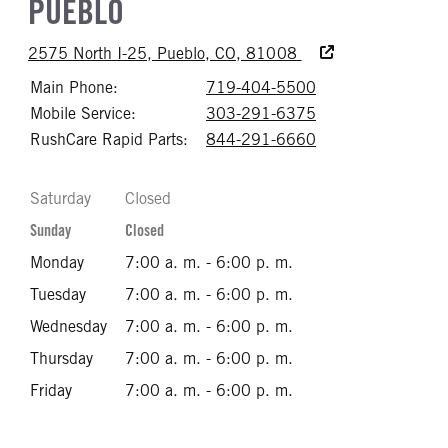
PUEBLO
Accessibility Text
2575 North I-25, Pueblo, CO, 81008
Main Phone:
719-404-5500
Call 719-404-55
Mobile Service:
303-291-6375
Call 303-291-63
RushCare Rapid Parts:
844-291-6660
Call 844-291-66
Saturday
Closed
Sunday
Closed
Monday
7:00 a. m. - 6:00 p. m.
Tuesday
7:00 a. m. - 6:00 p. m.
Wednesday
7:00 a. m. - 6:00 p. m.
Thursday
7:00 a. m. - 6:00 p. m.
Friday
7:00 a. m. - 6:00 p. m.