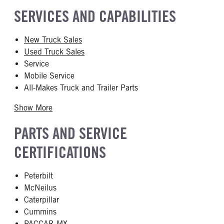
SERVICES AND CAPABILITIES
New Truck Sales
Used Truck Sales
Service
Mobile Service
All-Makes Truck and Trailer Parts
Show More
PARTS AND SERVICE
CERTIFICATIONS
Peterbilt
McNeilus
Caterpillar
Cummins
PACCAR MX