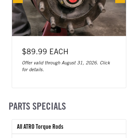
$89.99 EACH
Offer valid through August 31, 2026. Click
for details.
PARTS SPECIALS
All ATRO Torque Rods