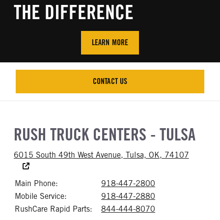
THE DIFFERENCE
LEARN MORE
CONTACT US
CONTACT US
RUSH TRUCK CENTERS - TULSA
Accessibi
6015 South 49th West Avenue, Tulsa, OK, 74107
Main Phone:
918-447-2800
Call 918-447-28
Mobile Service:
918-447-2880
Call 918-447-28
RushCare Rapid Parts:
844-444-8070
Call 844-444-80