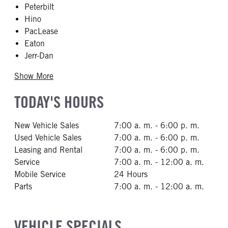
Peterbilt
Hino
PacLease
Eaton
Jerr-Dan
Show More
TODAY'S HOURS
New Vehicle Sales
7:00 a. m. - 6:00 p. m.
Used Vehicle Sales
7:00 a. m. - 6:00 p. m.
Leasing and Rental
7:00 a. m. - 6:00 p. m.
Service
7:00 a. m. - 12:00 a. m.
Mobile Service
24 Hours
Parts
7:00 a. m. - 12:00 a. m.
VEHICLE SPECIALS