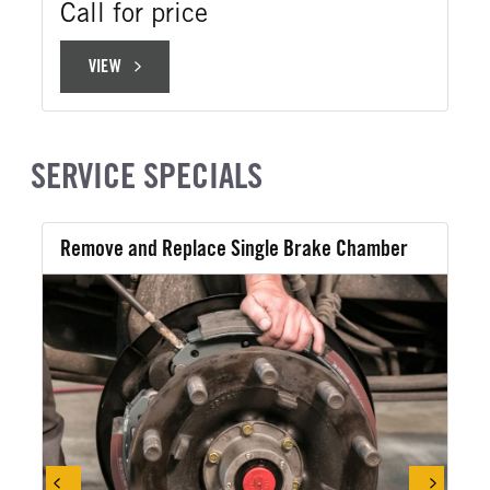
Call for price
VIEW
VIEW
SERVICE SPECIALS
Remove and Replace Single Brake Chamber