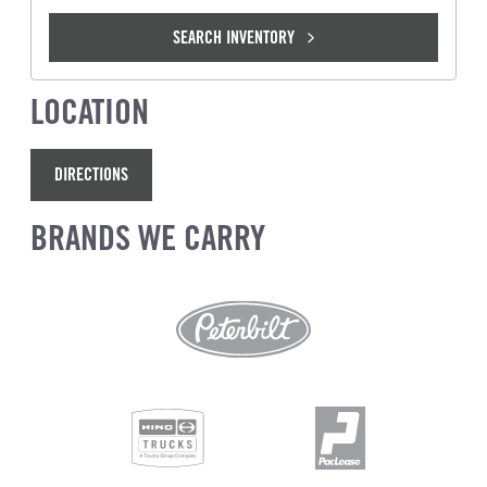
SEARCH INVENTORY
LOCATION
DIRECTIONS
BRANDS WE CARRY