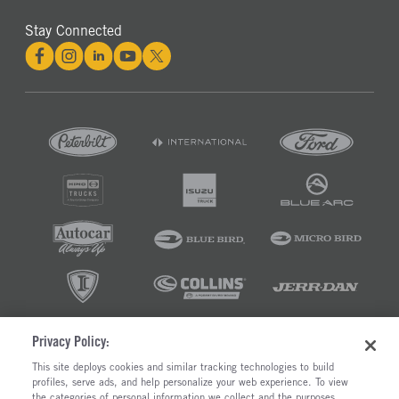
Stay Connected
Privacy Policy:
©2026 RUSH ENTERPRISES INC.
This site deploys cookies and similar tracking technologies to build
profiles, serve ads, and help personalize your web experience. To view
PRIVACY POLICY
COOKIE SETTINGS
the categories of personal information we collect and the purposes