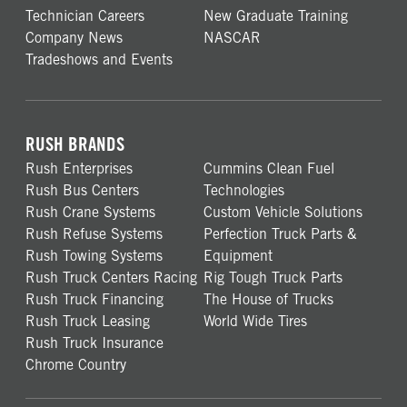
Technician Careers
New Graduate Training
Company News
NASCAR
Tradeshows and Events
RUSH BRANDS
Rush Enterprises
Cummins Clean Fuel
Rush Bus Centers
Technologies
Rush Crane Systems
Custom Vehicle Solutions
Rush Refuse Systems
Perfection Truck Parts &
Rush Towing Systems
Equipment
Rush Truck Centers Racing
Rig Tough Truck Parts
Rush Truck Financing
The House of Trucks
Rush Truck Leasing
World Wide Tires
Rush Truck Insurance
Chrome Country