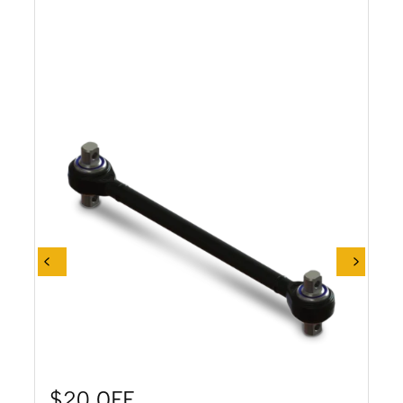
$20 OFF