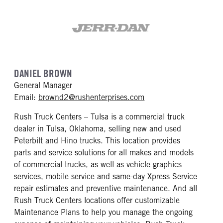
DANIEL BROWN
General Manager
mailto: brownd2@rush
Email:
brownd2@rushenterprises.com
Rush Truck Centers – Tulsa is a commercial truck
dealer in Tulsa, Oklahoma, selling new and used
Peterbilt and Hino trucks. This location provides
parts and service solutions for all makes and models
of commercial trucks, as well as vehicle graphics
services, mobile service and same-day Xpress Service
repair estimates and preventive maintenance. And all
Rush Truck Centers locations offer customizable
Maintenance Plans to help you manage the ongoing