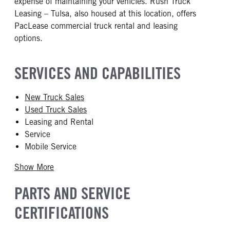
expense of maintaining your vehicles. Rush Truck
Leasing – Tulsa, also housed at this location, offers
PacLease commercial truck rental and leasing
options.
SERVICES AND CAPABILITIES
New Truck Sales
Used Truck Sales
Leasing and Rental
Service
Mobile Service
Show More
PARTS AND SERVICE
CERTIFICATIONS