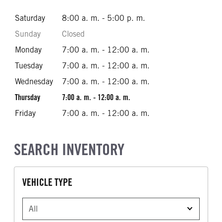
Saturday
8:00 a. m. - 5:00 p. m.
Sunday
Closed
Monday
7:00 a. m. - 12:00 a. m.
Tuesday
7:00 a. m. - 12:00 a. m.
Wednesday
7:00 a. m. - 12:00 a. m.
Thursday
7:00 a. m. - 12:00 a. m.
Friday
7:00 a. m. - 12:00 a. m.
SEARCH INVENTORY
VEHICLE TYPE
VEHICLE TYPE