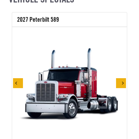
2027 Peterbilt 589