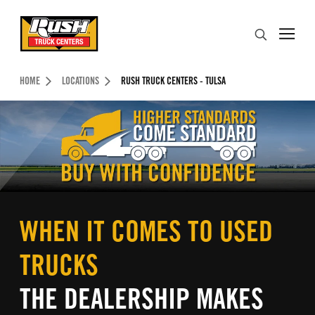
Skip to Content (press ENTER)
Search
Header Skipped.
HOME
LOCATIONS
RUSH TRUCK CENTERS - TULSA
WHEN IT COMES TO USED
TRUCKS
THE DEALERSHIP MAKES