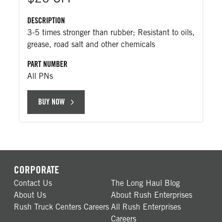
DESCRIPTION
3-5 times stronger than rubber; Resistant to oils,
grease, road salt and other chemicals
PART NUMBER
All PNs
BUY NOW
CORPORATE
Contact Us
The Long Haul Blog
About Us
About Rush Enterprises
Rush Truck Centers Careers
All Rush Enterprises
Careers