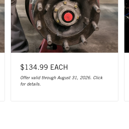
$134.99 EACH
Offer valid through August 31, 2026. Click
for details.