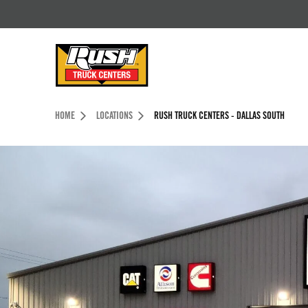
Skip to Content (press ENTER)
Header Skipped.
HOME
LOCATIONS
RUSH TRUCK CENTERS - DALLAS SOUTH