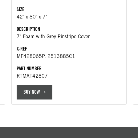
SIZE
42" x 80" x 7"
DESCRIPTION
7" Foam with Grey Pinstripe Cover
X-REF
MF428065P, 2513885C1
PART NUMBER
RTMAT42807
BUY NOW