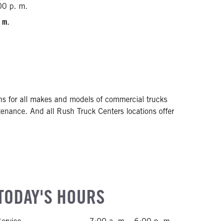
00 p. m.
. m.
ons for all makes and models of commercial trucks
tenance. And all Rush Truck Centers locations offer
TODAY'S HOURS