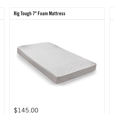
Rig Tough 7" Foam Mattress
$145.00