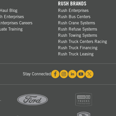
RUSH BRANDS
Haul Blog
Rush Enterprises
h Enterprises
Rush Bus Centers
nterprises Careers
Rush Crane Systems
ate Training
Rush Refuse Systems
Rush Towing Systems
Rush Truck Centers Racing
Rush Truck Financing
Rush Truck Leasing
Stay Connected