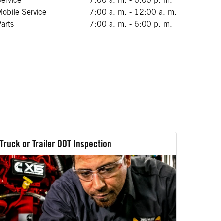
Service
7:00 a. m. - 6:00 p. m.
Mobile Service
7:00 a. m. - 12:00 a. m.
Parts
7:00 a. m. - 6:00 p. m.
Truck or Trailer DOT Inspection