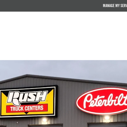
MANAGE MY SER