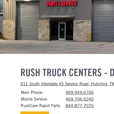
RUSH TRUCK CENTERS - 
911 South Interstate 45 Service Road, Hutchins, 
Main Phone:
469-949-0700
Call 469-
Mobile Service:
469-706-5240
Call 469-
RushCare Rapid Parts:
844-877-7070
Call 844-