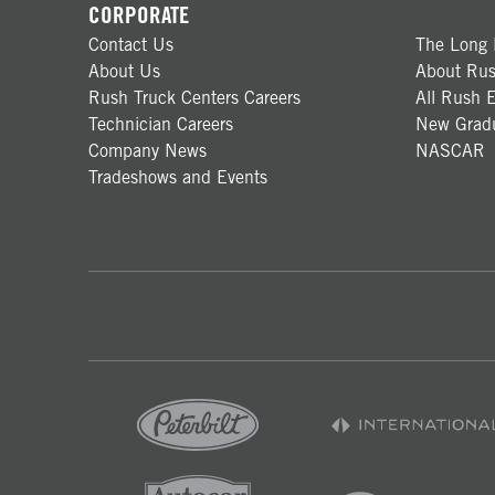
CORPORATE
Contact Us
The Long 
About Us
About Rus
Rush Truck Centers Careers
All Rush E
Technician Careers
New Gradu
Company News
NASCAR
Tradeshows and Events