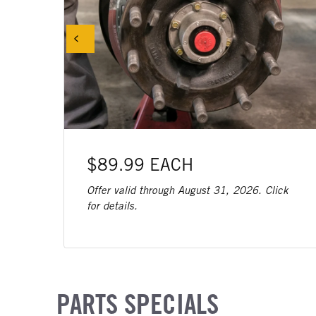
$89.99 EACH
Offer valid through August 31, 2026. Click
for details.
PARTS SPECIALS