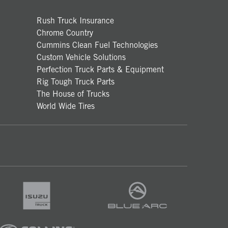
Rush Truck Insurance
Chrome Country
Cummins Clean Fuel Technologies
Custom Vehicle Solutions
Perfection Truck Parts & Equipment
Rig Tough Truck Parts
The House of Trucks
World Wide Tires