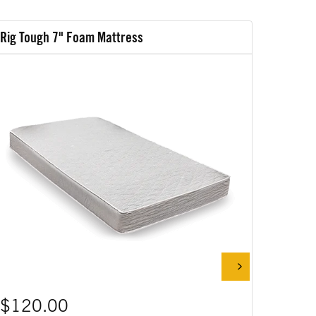
Rig Tough 7" Foam Mattress
Rig Tou
$120.00