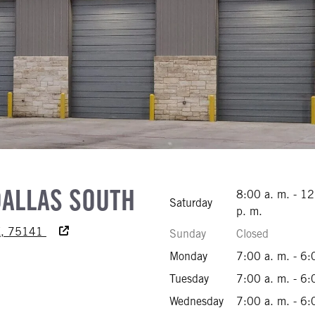
DALLAS SOUTH
8:00 a. m. - 1
Saturday
p. m.
Accessibility Text
TX, 75141
Sunday
Closed
949-0700
Monday
7:00 a. m. - 6:
706-5240
Tuesday
7:00 a. m. - 6:
877-7070
Wednesday
7:00 a. m. - 6: