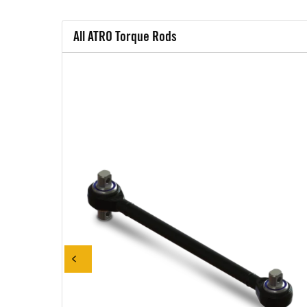
All ATRO Torque Rods