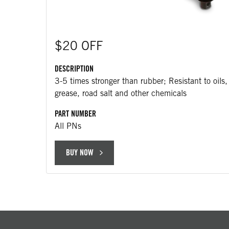
$20 OFF
DESCRIPTION
3-5 times stronger than rubber; Resistant to oils,
grease, road salt and other chemicals
PART NUMBER
All PNs
BUY NOW