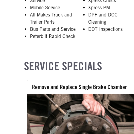
Service
Xpress Check
Mobile Service
Xpress PM
All-Makes Truck and
DPF and DOC
Trailer Parts
Cleaning
Bus Parts and Service
DOT Inspections
Peterbilt Rapid Check
SERVICE SPECIALS
Remove and Replace Single Brake Chamber