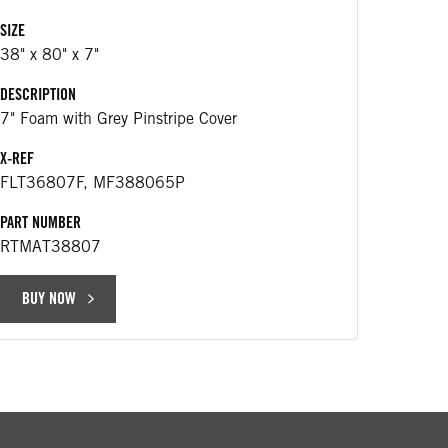
$25
SIZE
38" x 80" x 7"
DESCRIP
DESCRIPTION
430 m
7" Foam with Grey Pinstripe Cover
APPLICA
X-REF
Replac
FLT36807F, MF388065P
25163
PART NUMBER
PART NU
RTMAT38807
RT766
BUY NOW
BUY 