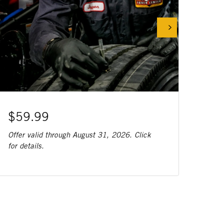
$59.99
Offer valid through August 31, 2026. Click
for details.