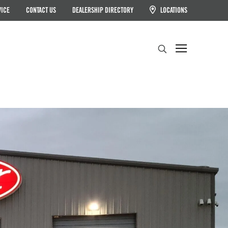
VICE
CONTACT US
DEALERSHIP DIRECTORY
LOCATIONS
Search