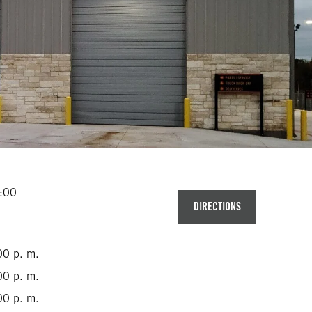
2:00
DIRECTIONS
00 p. m.
00 p. m.
00 p. m.