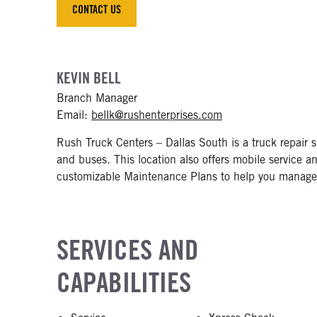
CONTACT US
CONTACT US
KEVIN BELL
Branch Manager
Email:
bellk@rushenterprises.com
Rush Truck Centers – Dallas South is a truck repair 
and buses. This location also offers mobile service 
customizable Maintenance Plans to help you manage 
SERVICES AND
CAPABILITIES