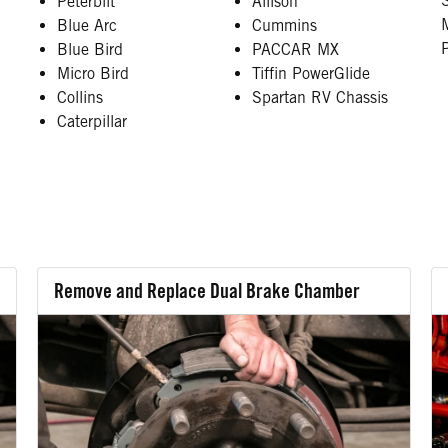
Peterbilt
Allison
Blue Arc
Cummins
Blue Bird
PACCAR MX
Micro Bird
Tiffin PowerGlide
Collins
Spartan RV Chassis
Caterpillar
Remove and Replace Dual Brake Chamber