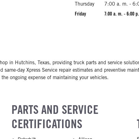
Thursday
7:00 a. m. - 6:
Friday
7:00 a. m. - 6:00 p
shop in Hutchins, Texas, providing truck parts and service soluti
and same-day Xpress Service repair estimates and preventive main
the ongoing expense of maintaining your vehicles.
PARTS AND SERVICE
CERTIFICATIONS