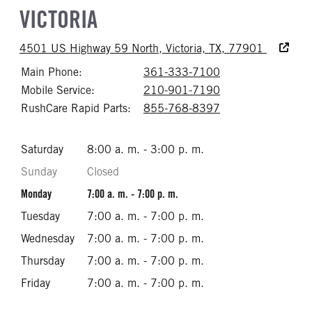
VICTORIA
Accessibi
4501 US Highway 59 North, Victoria, TX, 77901
Main Phone:
361-333-7100
Call 361-333-71
Mobile Service:
210-901-7190
Call 210-901-71
RushCare Rapid Parts:
855-768-8397
Call 855-768-83
Saturday
8:00 a. m. - 3:00 p. m.
Sunday
Closed
Monday
7:00 a. m. - 7:00 p. m.
Tuesday
7:00 a. m. - 7:00 p. m.
Wednesday
7:00 a. m. - 7:00 p. m.
Thursday
7:00 a. m. - 7:00 p. m.
Friday
7:00 a. m. - 7:00 p. m.