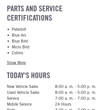
PARTS AND SERVICE
CERTIFICATIONS
Peterbilt
Blue Arc
Blue Bird
Micro Bird
Collins
Show More
TODAY'S HOURS
New Vehicle Sales
8:00 a. m. - 5:00 p. m.
Used Vehicle Sales
8:00 a. m. - 5:00 p. m.
Service
7:00 a. m. - 7:00 p. m.
Mobile Service
24 Hours