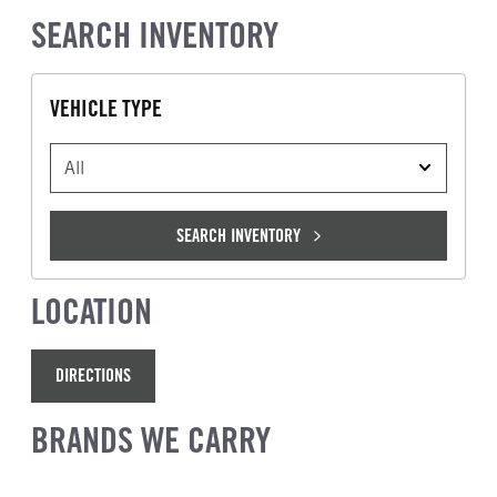
SEARCH INVENTORY
VEHICLE TYPE
VEHICLE TYPE
SEARCH INVENTORY
LOCATION
DIRECTIONS
BRANDS WE CARRY