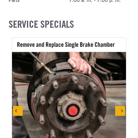
Parts
7:00 a. m. - 7:00 p. m.
SERVICE SPECIALS
Remove and Replace Single Brake Chamber