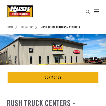
Skip to Content (press ENTER)
Search
Header Skipped.
HOME
LOCATIONS
RUSH TRUCK CENTERS - VICTORIA
CONTACT US
CONTACT US
RUSH TRUCK CENTERS -