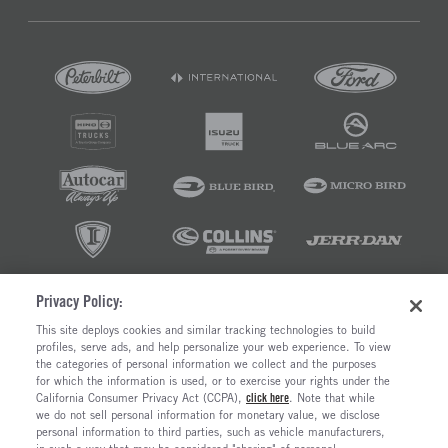
Privacy Policy:
©2026 RUSH ENTERPRISES INC.
This site deploys cookies and similar tracking technologies to build
profiles, serve ads, and help personalize your web experience. To view
PRIVACY POLICY
COOKIE SETTINGS
the categories of personal information we collect and the purposes
DO NOT SELL OR SHARE MY PERSONAL INFORMATION
for which the information is used, or to exercise your rights under the
California Consumer Privacy Act (CCPA),
click here
. Note that while
LIMIT THE USE AND DISCLOSURE OF SENSITIVE PERSONAL INFORMATION
we do not sell personal information for monetary value, we disclose
TERMS OF USE
personal information to third parties, such as vehicle manufacturers,
CALIFORNIA TRANSPARENCY IN SUPPLY CHAINS ACT OF 2010