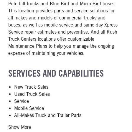
Peterbilt trucks and Blue Bird and Micro Bird buses.
This location provides parts and service solutions for
all makes and models of commercial trucks and
buses, as well as mobile service and same-day Xpress
Service repair estimates and preventive. And all Rush
Truck Centers locations offer customizable
Maintenance Plans to help you manage the ongoing
expense of maintaining your vehicles.
SERVICES AND CAPABILITIES
New Truck Sales
Used Truck Sales
Service
Mobile Service
All-Makes Truck and Trailer Parts
Show More