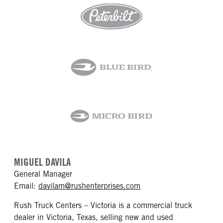
MIGUEL DAVILA
General Manager
mailto: davilam@rushen
Email:
davilam@rushenterprises.com
Rush Truck Centers – Victoria is a commercial truck
dealer in Victoria, Texas, selling new and used