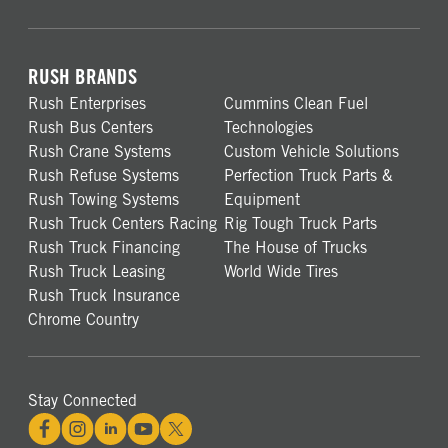
RUSH BRANDS
Rush Enterprises
Cummins Clean Fuel
Rush Bus Centers
Technologies
Rush Crane Systems
Custom Vehicle Solutions
Rush Refuse Systems
Perfection Truck Parts &
Rush Towing Systems
Equipment
Rush Truck Centers Racing
Rig Tough Truck Parts
Rush Truck Financing
The House of Trucks
Rush Truck Leasing
World Wide Tires
Rush Truck Insurance
Chrome Country
Stay Connected