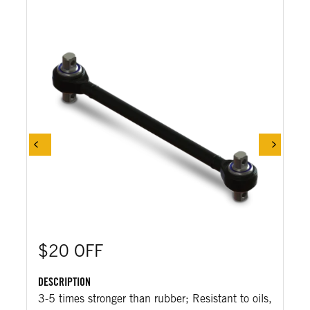
$20 OFF
DESCRIPTION
3-5 times stronger than rubber; Resistant to oils,