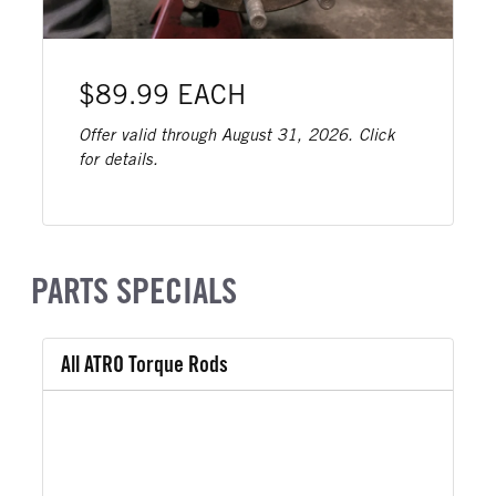
$89.99 EACH
Offer valid through August 31, 2026. Click
for details.
PARTS SPECIALS
All ATRO Torque Rods