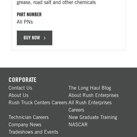
grease, road salt and other chemicals
PART NUMBER
All PNs
BUY NOW
CORPORATE
Contact Us
The Long Haul Blog
About Us
About Rush Enterprises
Rush Truck Centers Careers
All Rush Enterprises
Careers
Technician Careers
New Graduate Training
Company News
NASCAR
Tradeshows and Events