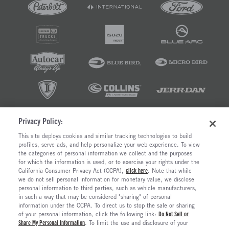
Privacy Policy:
©2026 RUSH ENTERPRISES INC.
This site deploys cookies and similar tracking technologies to build
profiles, serve ads, and help personalize your web experience. To view
PRIVACY POLICY
COOKIE SETTINGS
the categories of personal information we collect and the purposes
DO NOT SELL OR SHARE MY PERSONAL INFORMATION
for which the information is used, or to exercise your rights under the
California Consumer Privacy Act (CCPA),
click here
. Note that while
LIMIT THE USE AND DISCLOSURE OF SENSITIVE PERSONAL INFORMATION
we do not sell personal information for monetary value, we disclose
TERMS OF USE
personal information to third parties, such as vehicle manufacturers,
CALIFORNIA TRANSPARENCY IN SUPPLY CHAINS ACT OF 2010
in such a way that may be considered "sharing" of personal
MAINTENANCE AND REPAIR TERMS OF SERVICE
information under the CCPA. To direct us to stop the sale or sharing
of your personal information, click the following link:
Do Not Sell or
Share My Personal Information
. To limit the use and disclosure of your