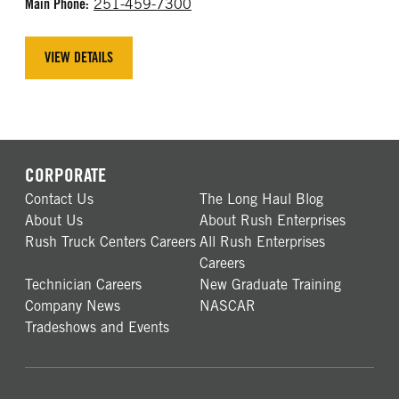
Main Phone:
251-459-7300
VIEW DETAILS
CORPORATE
Contact Us
The Long Haul Blog
About Us
About Rush Enterprises
Rush Truck Centers Careers
All Rush Enterprises
Careers
Technician Careers
New Graduate Training
Company News
NASCAR
Tradeshows and Events