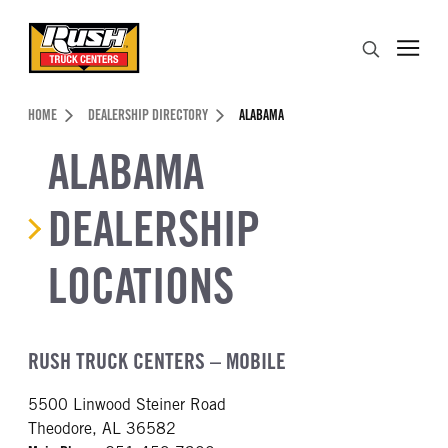
Skip to Content (press ENTER)
Search
Header Skipped.
HOME
DEALERSHIP DIRECTORY
ALABAMA
ALABAMA
DEALERSHIP
LOCATIONS
RUSH TRUCK CENTERS – MOBILE
5500 Linwood Steiner Road
Theodore, AL 36582