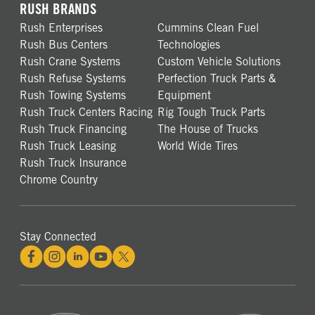
RUSH BRANDS
Rush Enterprises
Cummins Clean Fuel
Rush Bus Centers
Technologies
Rush Crane Systems
Custom Vehicle Solutions
Rush Refuse Systems
Perfection Truck Parts &
Rush Towing Systems
Equipment
Rush Truck Centers Racing
Rig Tough Truck Parts
Rush Truck Financing
The House of Trucks
Rush Truck Leasing
World Wide Tires
Rush Truck Insurance
Chrome Country
Stay Connected