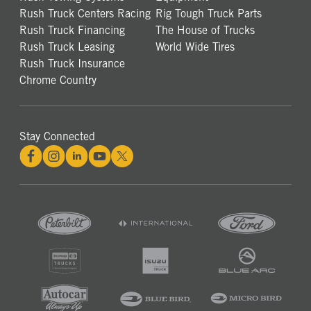
Rush Truck Centers Racing
Rig Tough Truck Parts
Rush Truck Financing
The House of Trucks
Rush Truck Leasing
World Wide Tires
Rush Truck Insurance
Chrome Country
Stay Connected