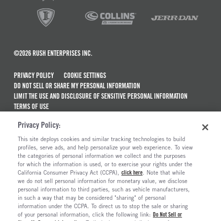
©2026 RUSH ENTERPRISES INC.
PRIVACY POLICY
COOKIE SETTINGS
DO NOT SELL OR SHARE MY PERSONAL INFORMATION
LIMIT THE USE AND DISCLOSURE OF SENSITIVE PERSONAL INFORMATION
TERMS OF USE
CALIFORNIA TRANSPARENCY IN SUPPLY CHAINS ACT OF 2010
Privacy Policy:
MAINTENANCE AND REPAIR TERMS OF SERVICE
This site deploys cookies and similar tracking technologies to build
ALSO OF INTEREST
profiles, serve ads, and help personalize your web experience. To view
the categories of personal information we collect and the purposes
The Long Haul Blog
for which the information is used, or to exercise your rights under the
California Consumer Privacy Act (CCPA),
click here
. Note that while
2026 NASCAR Cup Series Schedule
we do not sell personal information for monetary value, we disclose
personal information to third parties, such as vehicle manufacturers,
Nationwide Xpress Service For Commercial Trucks
in such a way that may be considered "sharing" of personal
Pre-Trip And Post-Trip Inspection Checklist...
information under the CCPA. To direct us to stop the sale or sharing
of your personal information, click the following link:
Do Not Sell or