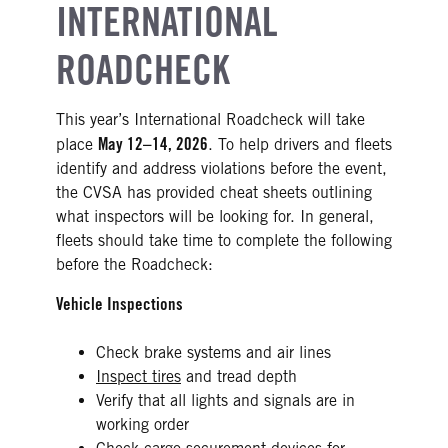
INTERNATIONAL
ROADCHECK
This year’s International Roadcheck will take
May 12–14, 2026
place
. To help drivers and fleets
identify and address violations before the event,
the CVSA has provided cheat sheets outlining
what inspectors will be looking for. In general,
fleets should take time to complete the following
before the Roadcheck:
Vehicle Inspections
Check brake systems and air lines
Inspect tires
and tread depth
Verify that all lights and signals are in
working order