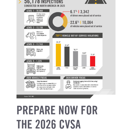
PREPARE NOW FOR
THE 2026 CVSA