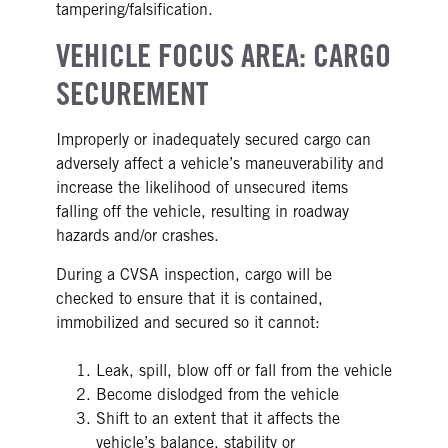
tampering/falsification.
VEHICLE FOCUS AREA: CARGO
SECUREMENT
Improperly or inadequately secured cargo can
adversely affect a vehicle’s maneuverability and
increase the likelihood of unsecured items
falling off the vehicle, resulting in roadway
hazards and/or crashes.
During a CVSA inspection, cargo will be
checked to ensure that it is contained,
immobilized and secured so it cannot:
Leak, spill, blow off or fall from the vehicle
Become dislodged from the vehicle
Shift to an extent that it affects the
vehicle’s balance, stability or