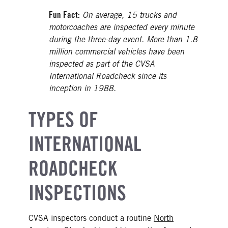
Fun Fact:
On average, 15 trucks and
motorcoaches are inspected every minute
during the three-day event. More than 1.8
million commercial vehicles have been
inspected as part of the CVSA
International Roadcheck since its
inception in 1988.
TYPES OF
INTERNATIONAL
ROADCHECK
INSPECTIONS
CVSA inspectors conduct a routine
North