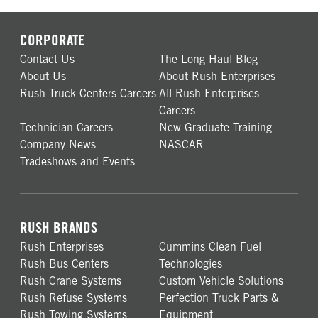
CORPORATE
Contact Us
The Long Haul Blog
About Us
About Rush Enterprises
Rush Truck Centers Careers
All Rush Enterprises
Careers
Technician Careers
New Graduate Training
Company News
NASCAR
Tradeshows and Events
RUSH BRANDS
Rush Enterprises
Cummins Clean Fuel
Rush Bus Centers
Technologies
Rush Crane Systems
Custom Vehicle Solutions
Rush Refuse Systems
Perfection Truck Parts &
Rush Towing Systems
Equipment