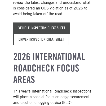
review the latest changes
and understand what
is considered an OOS violation as of 2026 to
avoid being taken off the road.
VEHICLE INSPECTION CHEAT SHEET
DRIVER INSPECTION CHEAT SHEET
2026 INTERNATIONAL
ROADCHECK FOCUS
AREAS
This year’s International Roadcheck inspections
will place a special focus on cargo securement
and electronic logging device (ELD)