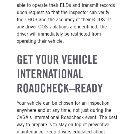
able to operate their ELDs and transmit records
upon request so that the inspector can verify
their HOS and the accuracy of their RODS. If
any driver OOS violations are identified, the
driver will immediately be restricted from
operating their vehicle.
GET YOUR VEHICLE
INTERNATIONAL
ROADCHECK–READY
Your vehicle can be chosen for an inspection
anywhere and at any time, not just during the
CVSA's International Roadcheck event. The best
way to prepare is to stay on top of preventive
maintenance, keep drivers educated about