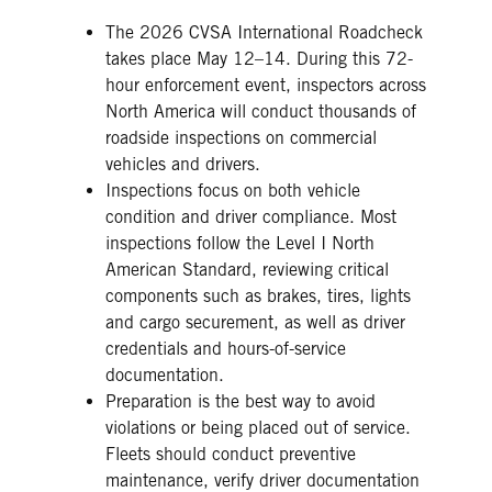
The 2026 CVSA International Roadcheck
takes place May 12–14. During this 72-
hour enforcement event, inspectors across
North America will conduct thousands of
roadside inspections on commercial
vehicles and drivers.
Inspections focus on both vehicle
condition and driver compliance. Most
inspections follow the Level I North
American Standard, reviewing critical
components such as brakes, tires, lights
and cargo securement, as well as driver
credentials and hours-of-service
documentation.
Preparation is the best way to avoid
violations or being placed out of service.
Fleets should conduct preventive
maintenance, verify driver documentation