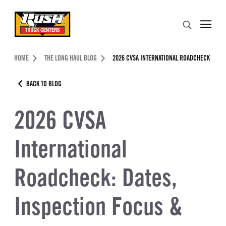
Skip to Content (press ENTER)
Search
Header Skipped.
HOME
THE LONG HAUL BLOG
2026 CVSA INTERNATIONAL ROADCHECK
BACK TO BLOG
2026 CVSA
International
Roadcheck: Dates,
Inspection Focus &