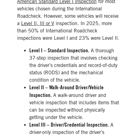
American Standard Level I inspection
for most
vehicles chosen during the International
Roadcheck. However, some vehicles will receive
a
Level II, III or V
inspection. In 2025, more
than 50% of International Roadcheck
inspections were Level I and 23% were Level II.
Level I – Standard Inspection.
A thorough
37-step inspection that involves checking
the driver’s credentials and record-of-duty
status (RODS) and the mechanical
condition of the vehicle.
Level II – Walk-Around Driver/Vehicle
Inspection.
A walk-around driver and
vehicle inspection that includes items that
can be inspected without physically
getting under the vehicle.
Level III – Driver/Credential Inspection.
A
driver-only inspection of the driver’s