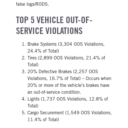
false logs/RODS.
TOP 5 VEHICLE OUT-OF-
SERVICE VIOLATIONS
Brake Systems (3,304 OOS Violations,
24.4% of Total)
Tires (2,899 OOS Violations, 21.4% of
Total)
20% Defective Brakes (2,257 OOS
Violations, 16.7% of Total) – Occurs when
20% or more of the vehicle’s brakes have
an out-of-service condition.
Lights (1,737 OOS Violations, 12.8% of
Total)
Cargo Securement (1,549 OOS Violations,
11.4% of Total)