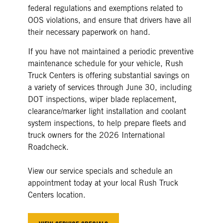
federal regulations and exemptions related to
OOS violations, and ensure that drivers have all
their necessary paperwork on hand.
If you have not maintained a periodic preventive
maintenance schedule for your vehicle, Rush
Truck Centers is offering substantial savings on
a variety of services through June 30, including
DOT inspections, wiper blade replacement,
clearance/marker light installation and coolant
system inspections, to help prepare fleets and
truck owners for the 2026 International
Roadcheck.
View our service specials and schedule an
appointment today at your local Rush Truck
Centers location.