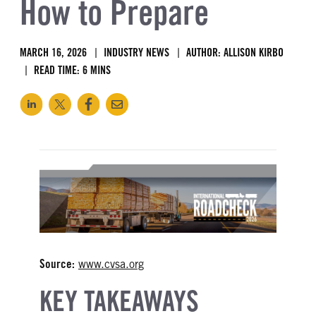
How to Prepare
MARCH 16, 2026
INDUSTRY NEWS
AUTHOR: ALLISON KIRBO
READ TIME: 6 MINS
Source:
www.cvsa.org
KEY TAKEAWAYS