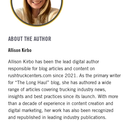
ABOUT THE AUTHOR
Allison Kirbo
Allison Kirbo has been the lead digital author
responsible for blog articles and content on
rushtruckcenters.com since 2021. As the primary writer
for “The Long Haul” blog, she has authored a wide
range of articles covering trucking industry news,
insights and best practices since its launch. With more
than a decade of experience in content creation and
digital marketing, her work has also been recognized
and republished in leading industry publications.