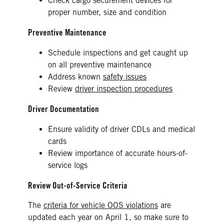
Check cargo securement devices for
proper number, size and condition
Preventive Maintenance
Schedule inspections and get caught up
on all preventive maintenance
Address known
safety issues
Review
driver inspection procedures
Driver Documentation
Ensure validity of driver CDLs and medical
cards
Review importance of accurate hours-of-
service logs
Review Out-of-Service Criteria
The
criteria for vehicle OOS violations
are
updated each year on April 1, so make sure to