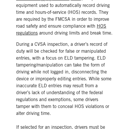
equipment used to automatically record driving
time and hours-of-service (HOS) records. They
are required by the FMCSA in order to improve
road safety and ensure compliance with
HOS
regulations
around driving limits and break time.
During a CVSA inspection, a driver’s record of
duty will be checked for false or manipulated
entries, with a focus on ELD tampering. ELD
tampering/manipulation can take the form of
driving while not logged in, disconnecting the
device or improperly editing entries. While some
inaccurate ELD entries may result from a
driver’s lack of understanding of the federal
regulations and exemptions, some drivers
tamper with them to conceal HOS violations or
alter driving time.
If selected for an inspection, drivers must be