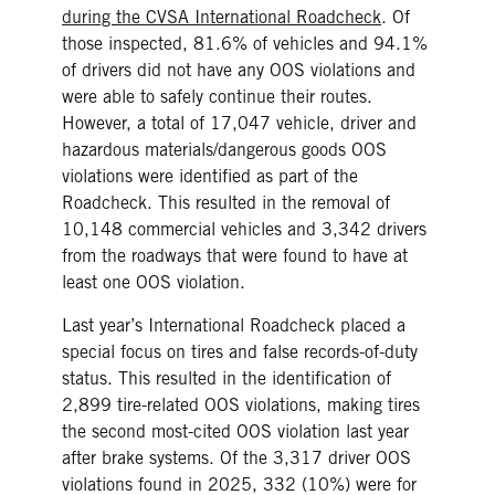
during the CVSA International Roadcheck
. Of
those inspected, 81.6% of vehicles and 94.1%
of drivers did not have any OOS violations and
were able to safely continue their routes.
However, a total of 17,047 vehicle, driver and
hazardous materials/dangerous goods OOS
violations were identified as part of the
Roadcheck. This resulted in the removal of
10,148 commercial vehicles and 3,342 drivers
from the roadways that were found to have at
least one OOS violation.
Last year’s International Roadcheck placed a
special focus on tires and false records-of-duty
status. This resulted in the identification of
2,899 tire-related OOS violations, making tires
the second most-cited OOS violation last year
after brake systems. Of the 3,317 driver OOS
violations found in 2025, 332 (10%) were for