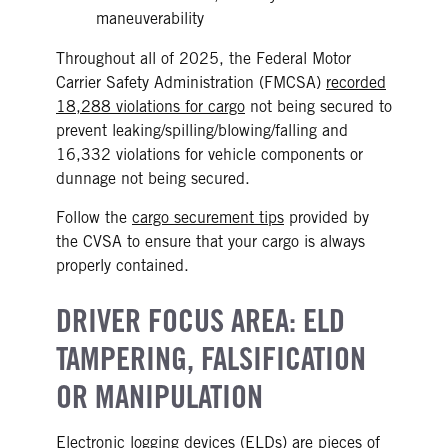
maneuverability
Throughout all of 2025, the Federal Motor
Carrier Safety Administration (FMCSA)
recorded
18,288 violations for cargo
not being secured to
prevent leaking/spilling/blowing/falling and
16,332 violations for vehicle components or
dunnage not being secured.
Follow the
cargo securement tips
provided by
the CVSA to ensure that your cargo is always
properly contained.
DRIVER FOCUS AREA: ELD
TAMPERING, FALSIFICATION
OR MANIPULATION
Electronic logging devices (ELDs)
are pieces of