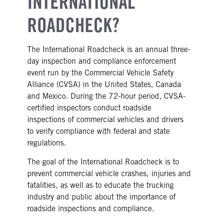
INTERNATIONAL
ROADCHECK?
The International Roadcheck is an annual three-
day inspection and compliance enforcement
event run by the Commercial Vehicle Safety
Alliance (CVSA) in the United States, Canada
and Mexico. During the 72-hour period, CVSA-
certified inspectors conduct roadside
inspections of commercial vehicles and drivers
to verify compliance with federal and state
regulations.
The goal of the International Roadcheck is to
prevent commercial vehicle crashes, injuries and
fatalities, as well as to educate the trucking
industry and public about the importance of
roadside inspections and compliance.