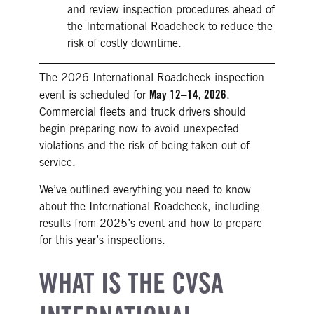
and review inspection procedures ahead of
the International Roadcheck to reduce the
risk of costly downtime.
The 2026 International Roadcheck inspection
May 12–14, 2026
event is scheduled for
.
Commercial fleets and truck drivers should
begin preparing now to avoid unexpected
violations and the risk of being taken out of
service.
We’ve outlined everything you need to know
about the International Roadcheck, including
results from 2025’s event and how to prepare
for this year’s inspections.
WHAT IS THE CVSA