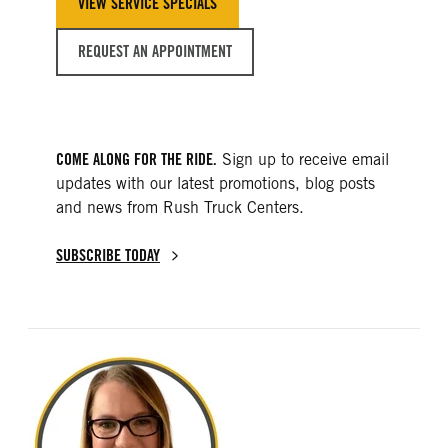
VIEW SERVICE SPECIALS
REQUEST AN APPOINTMENT
COME ALONG FOR THE RIDE.
Sign up to receive email
updates with our latest promotions, blog posts
and news from Rush Truck Centers.
SUBSCRIBE TODAY