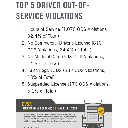
TOP 5 DRIVER OUT-OF-
SERVICE VIOLATIONS
Hours of Service (1,076 OOS Violations,
32.4% of Total)
No Commercial Driver’s License (810
OOS Violations, 24.4% of Total)
No Medical Card (493 OOS Violations,
14.9% of Total)
False Logs/RODS (332 OOS Violations,
10% of Total)
Suspended License (170 OOS Violations,
5.1% of Total)