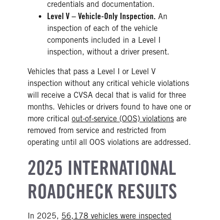
credentials and documentation.
Level V – Vehicle-Only Inspection.
An
inspection of each of the vehicle
components included in a Level I
inspection, without a driver present.
Vehicles that pass a Level I or Level V
inspection without any critical vehicle violations
will receive a CVSA decal that is valid for three
months. Vehicles or drivers found to have one or
more critical
out-of-service (OOS) violations
are
removed from service and restricted from
operating until all OOS violations are addressed.
2025 INTERNATIONAL
ROADCHECK RESULTS
In 2025,
56,178 vehicles were inspected