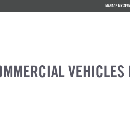
MANAGE MY SER
OMMERCIAL VEHICLES 