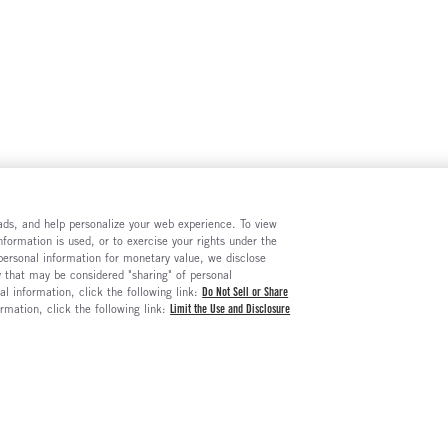
e ads, and help personalize your web experience. To view
formation is used, or to exercise your rights under the
 personal information for monetary value, we disclose
y that may be considered "sharing" of personal
al information, click the following link:
Do Not Sell or Share
ormation, click the following link:
Limit the Use and Disclosure