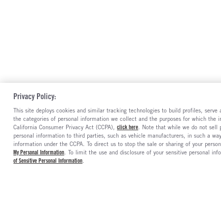
Privacy Policy:
This site deploys cookies and similar tracking technologies to build profiles, serv
the categories of personal information we collect and the purposes for which the in
California Consumer Privacy Act (CCPA),
click here
. Note that while we do not sell
personal information to third parties, such as vehicle manufacturers, in such a wa
information under the CCPA. To direct us to stop the sale or sharing of your person
My Personal Information
. To limit the use and disclosure of your sensitive personal inf
of Sensitive Personal Information
.