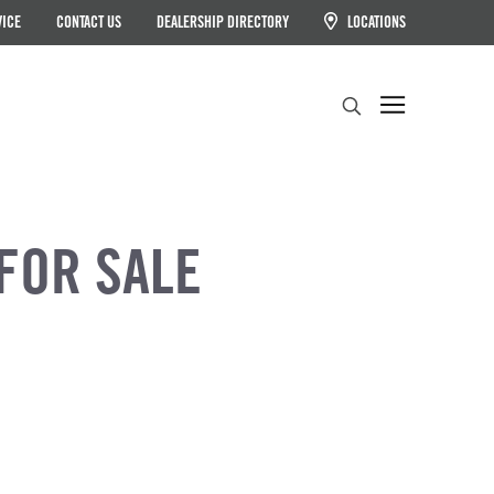
VICE
CONTACT US
DEALERSHIP DIRECTORY
LOCATIONS
Search
FOR SALE