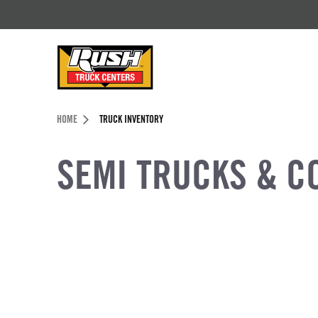
Skip to Content (press ENTER)
Header Skipped.
HOME
TRUCK INVENTORY
SEMI TRUCKS & C