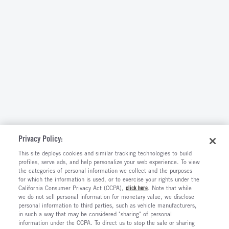
Privacy Policy:
This site deploys cookies and similar tracking technologies to build
profiles, serve ads, and help personalize your web experience. To view
the categories of personal information we collect and the purposes
for which the information is used, or to exercise your rights under the
California Consumer Privacy Act (CCPA),
click here
. Note that while
we do not sell personal information for monetary value, we disclose
personal information to third parties, such as vehicle manufacturers,
in such a way that may be considered "sharing" of personal
information under the CCPA. To direct us to stop the sale or sharing