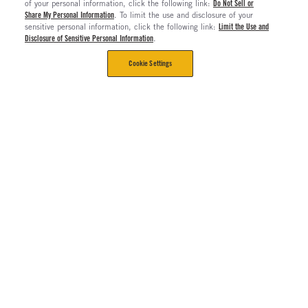
of your personal information, click the following link:
Do Not Sell or
Share My Personal Information
. To limit the use and disclosure of your
sensitive personal information, click the following link:
Limit the Use and
Disclosure of Sensitive Personal Information
.
Cookie Settings
CORPORATE
Contact Us
The Long Haul Blog
About Us
About Rush Enterprises
Rush Truck Centers Careers
All Rush Enterprises