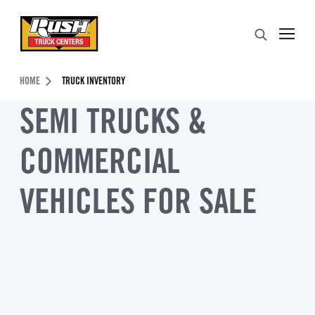
Skip to Content (press ENTER)
Search
Header Skipped.
HOME
TRUCK INVENTORY
SEMI TRUCKS &
COMMERCIAL
VEHICLES FOR SALE