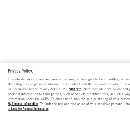
Privacy Policy:
This site deploys cookies and similar tracking technologies to build profiles, serv
the categories of personal information we collect and the purposes for which the in
California Consumer Privacy Act (CCPA),
click here
. Note that while we do not sell
personal information to third parties, such as vehicle manufacturers, in such a wa
information under the CCPA. To direct us to stop the sale or sharing of your person
My Personal Information
. To limit the use and disclosure of your sensitive personal inf
of Sensitive Personal Information
.