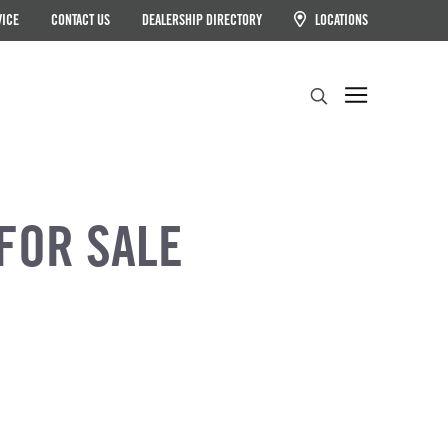
VICE
CONTACT US
DEALERSHIP DIRECTORY
LOCATIONS
Search
FOR SALE