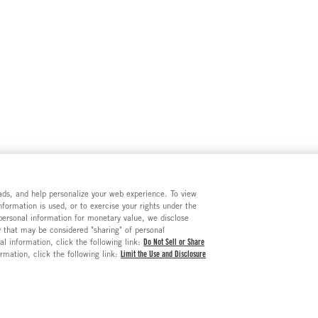
e ads, and help personalize your web experience. To view
formation is used, or to exercise your rights under the
 personal information for monetary value, we disclose
y that may be considered "sharing" of personal
al information, click the following link:
Do Not Sell or Share
ormation, click the following link:
Limit the Use and Disclosure