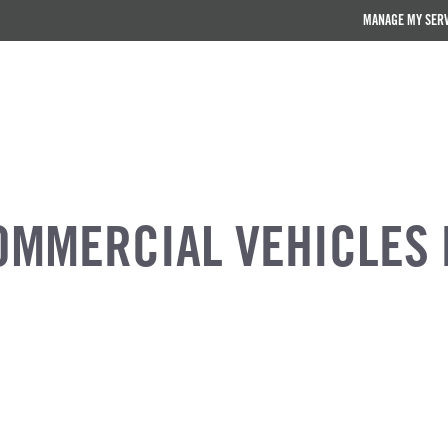
MANAGE MY SER
OMMERCIAL VEHICLES 