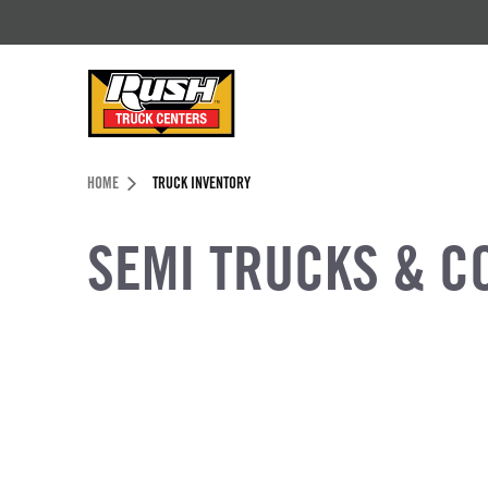
Skip to Content (press ENTER)
Header Skipped.
HOME
TRUCK INVENTORY
SEMI TRUCKS & C