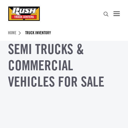
Skip to Content (press ENTER)
Search
Header Skipped.
HOME
TRUCK INVENTORY
SEMI TRUCKS &
COMMERCIAL
VEHICLES FOR SALE