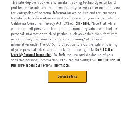
This site deploys cookies and similar tracking technologies to build
profiles, serve ads, and help personalize your web experience. To view
the categories of personal information we collect and the purposes
for which the information is used, or to exercise your rights under the
California Consumer Privacy Act (CCPA),
click here
. Note that while
we do not sell personal information for monetary value, we disclose
personal information to third parties, such as vehicle manufacturers,
in such a way that may be considered "sharing" of personal
information under the CCPA. To direct us to stop the sale or sharing
of your personal information, click the following link:
Do Not Sell or
Share My Personal Information
. To limit the use and disclosure of your
sensitive personal information, click the following link:
Limit the Use and
Disclosure of Sensitive Personal Information
.
Cookie Settings