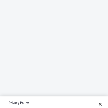
Privacy Policy: