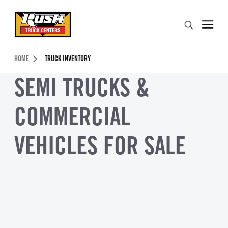
Skip to Content (press ENTER)
Search
Header Skipped.
HOME
TRUCK INVENTORY
SEMI TRUCKS &
COMMERCIAL
VEHICLES FOR SALE