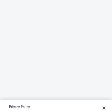
Privacy Policy: