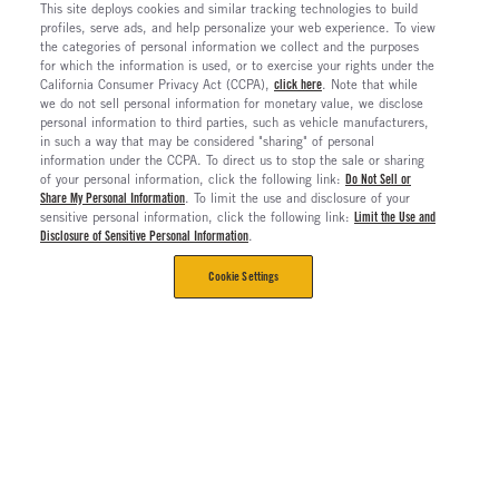
This site deploys cookies and similar tracking technologies to build
profiles, serve ads, and help personalize your web experience. To view
the categories of personal information we collect and the purposes
for which the information is used, or to exercise your rights under the
California Consumer Privacy Act (CCPA),
click here
. Note that while
we do not sell personal information for monetary value, we disclose
personal information to third parties, such as vehicle manufacturers,
in such a way that may be considered "sharing" of personal
information under the CCPA. To direct us to stop the sale or sharing
of your personal information, click the following link:
Do Not Sell or
Share My Personal Information
. To limit the use and disclosure of your
sensitive personal information, click the following link:
Limit the Use and
Disclosure of Sensitive Personal Information
.
Cookie Settings