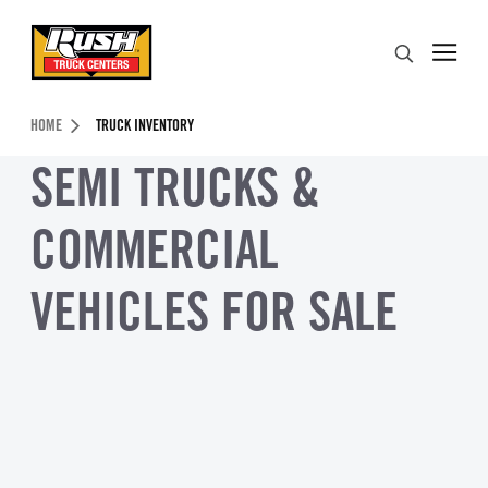
Skip to Content (press ENTER)
Search
Header Skipped.
HOME
TRUCK INVENTORY
SEMI TRUCKS &
COMMERCIAL
VEHICLES FOR SALE