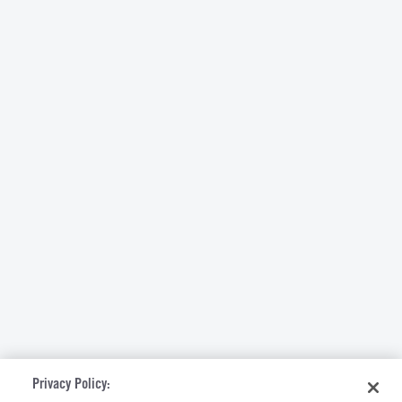
Privacy Policy: