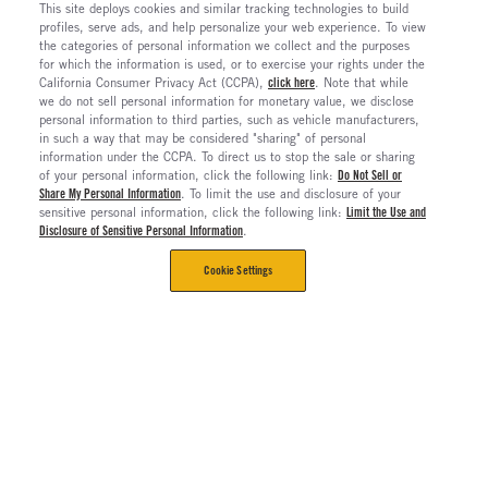
This site deploys cookies and similar tracking technologies to build
profiles, serve ads, and help personalize your web experience. To view
the categories of personal information we collect and the purposes
for which the information is used, or to exercise your rights under the
California Consumer Privacy Act (CCPA),
click here
. Note that while
we do not sell personal information for monetary value, we disclose
personal information to third parties, such as vehicle manufacturers,
in such a way that may be considered "sharing" of personal
information under the CCPA. To direct us to stop the sale or sharing
of your personal information, click the following link:
Do Not Sell or
Share My Personal Information
. To limit the use and disclosure of your
sensitive personal information, click the following link:
Limit the Use and
Disclosure of Sensitive Personal Information
.
Cookie Settings