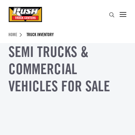
Skip to Content (press ENTER)
Search
Header Skipped.
HOME
TRUCK INVENTORY
SEMI TRUCKS &
COMMERCIAL
VEHICLES FOR SALE