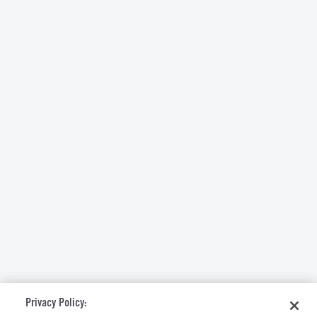
Privacy Policy: