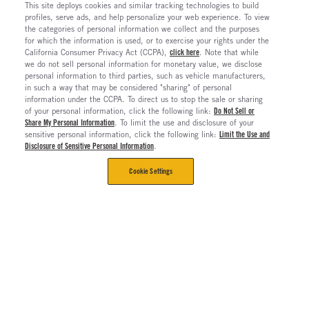
This site deploys cookies and similar tracking technologies to build
profiles, serve ads, and help personalize your web experience. To view
the categories of personal information we collect and the purposes
for which the information is used, or to exercise your rights under the
California Consumer Privacy Act (CCPA),
click here
. Note that while
we do not sell personal information for monetary value, we disclose
personal information to third parties, such as vehicle manufacturers,
in such a way that may be considered "sharing" of personal
information under the CCPA. To direct us to stop the sale or sharing
of your personal information, click the following link:
Do Not Sell or
Share My Personal Information
. To limit the use and disclosure of your
sensitive personal information, click the following link:
Limit the Use and
Disclosure of Sensitive Personal Information
.
Cookie Settings