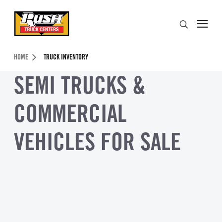
Skip to Content (press ENTER)
Search
Header Skipped.
HOME
TRUCK INVENTORY
SEMI TRUCKS &
COMMERCIAL
VEHICLES FOR SALE