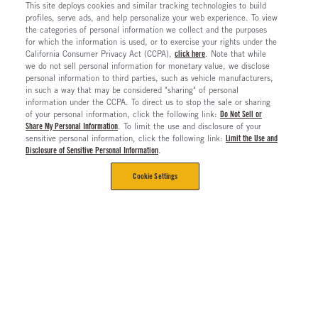
This site deploys cookies and similar tracking technologies to build
profiles, serve ads, and help personalize your web experience. To view
the categories of personal information we collect and the purposes
for which the information is used, or to exercise your rights under the
California Consumer Privacy Act (CCPA),
click here
. Note that while
we do not sell personal information for monetary value, we disclose
personal information to third parties, such as vehicle manufacturers,
in such a way that may be considered "sharing" of personal
information under the CCPA. To direct us to stop the sale or sharing
of your personal information, click the following link:
Do Not Sell or
Share My Personal Information
. To limit the use and disclosure of your
sensitive personal information, click the following link:
Limit the Use and
Disclosure of Sensitive Personal Information
.
Cookie Settings