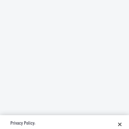
Privacy Policy: