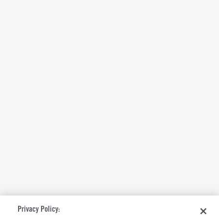
Privacy Policy: