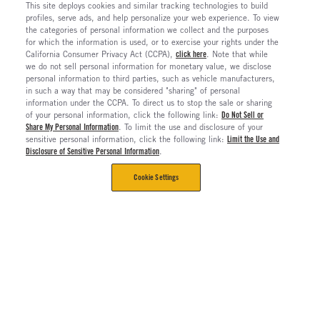
This site deploys cookies and similar tracking technologies to build
profiles, serve ads, and help personalize your web experience. To view
the categories of personal information we collect and the purposes
for which the information is used, or to exercise your rights under the
California Consumer Privacy Act (CCPA),
click here
. Note that while
we do not sell personal information for monetary value, we disclose
personal information to third parties, such as vehicle manufacturers,
in such a way that may be considered "sharing" of personal
information under the CCPA. To direct us to stop the sale or sharing
of your personal information, click the following link:
Do Not Sell or
Share My Personal Information
. To limit the use and disclosure of your
sensitive personal information, click the following link:
Limit the Use and
Disclosure of Sensitive Personal Information
.
Cookie Settings