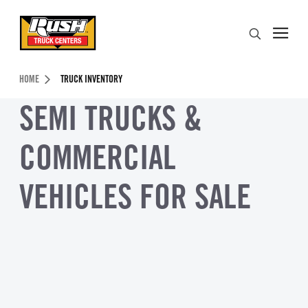
Skip to Content (press ENTER)
Search
Header Skipped.
HOME
TRUCK INVENTORY
SEMI TRUCKS &
COMMERCIAL
VEHICLES FOR SALE