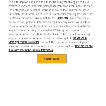
This site deploys cookies and similar tracking technologies to build
profiles, serve ads, and help personalize your web experience. To view
the categories of personal information we collect and the purposes
for which the information is used, or to exercise your rights under the
California Consumer Privacy Act (CCPA),
click here
. Note that while
we do not sell personal information for monetary value, we disclose
personal information to third parties, such as vehicle manufacturers,
in such a way that may be considered "sharing" of personal
information under the CCPA. To direct us to stop the sale or sharing
of your personal information, click the following link:
Do Not Sell or
Share My Personal Information
. To limit the use and disclosure of your
sensitive personal information, click the following link:
Limit the Use and
Disclosure of Sensitive Personal Information
.
Cookie Settings