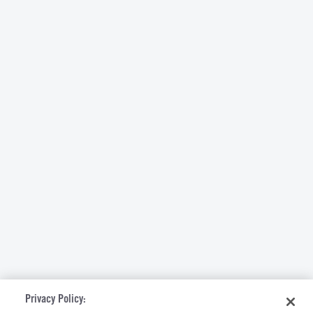
Privacy Policy: