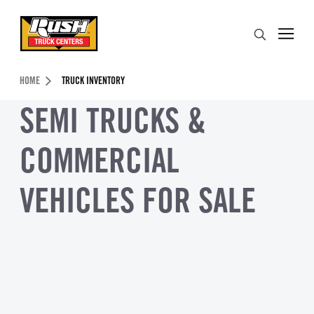
Skip to Content (press ENTER)
Search
Header Skipped.
HOME
TRUCK INVENTORY
SEMI TRUCKS &
COMMERCIAL
VEHICLES FOR SALE