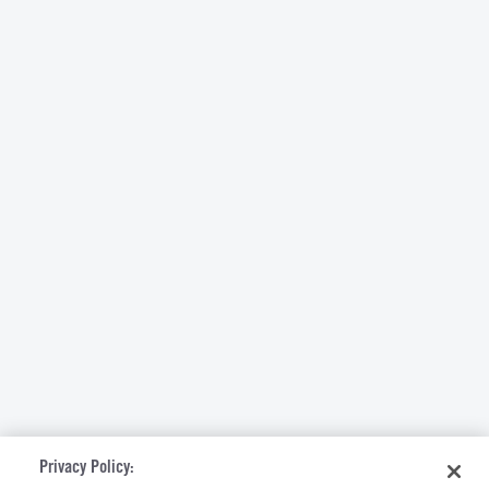
Privacy Policy: