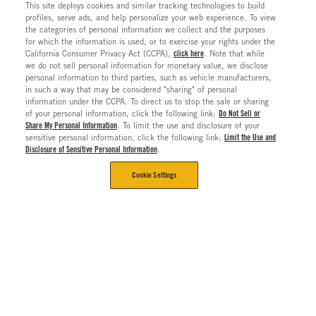
This site deploys cookies and similar tracking technologies to build
profiles, serve ads, and help personalize your web experience. To view
the categories of personal information we collect and the purposes
for which the information is used, or to exercise your rights under the
California Consumer Privacy Act (CCPA),
click here
. Note that while
we do not sell personal information for monetary value, we disclose
personal information to third parties, such as vehicle manufacturers,
in such a way that may be considered "sharing" of personal
information under the CCPA. To direct us to stop the sale or sharing
of your personal information, click the following link:
Do Not Sell or
Share My Personal Information
. To limit the use and disclosure of your
sensitive personal information, click the following link:
Limit the Use and
Disclosure of Sensitive Personal Information
.
Cookie Settings