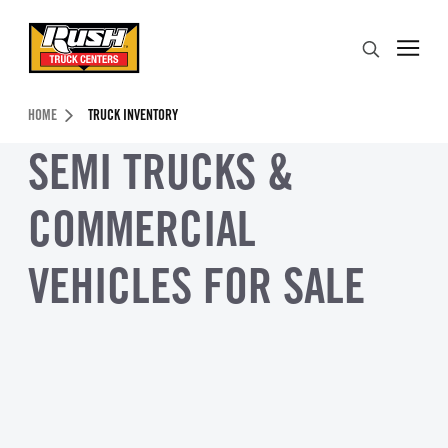
Skip to Content (press ENTER)
Search
Header Skipped.
HOME
TRUCK INVENTORY
SEMI TRUCKS &
COMMERCIAL
VEHICLES FOR SALE