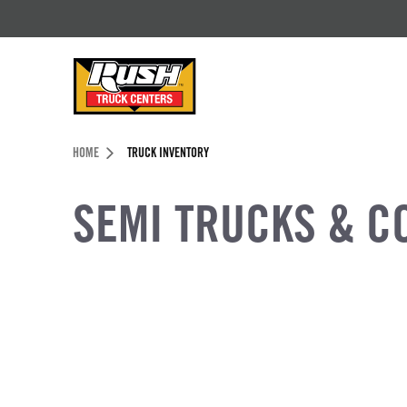
Skip to Content (press ENTER)
Header Skipped.
HOME
TRUCK INVENTORY
SEMI TRUCKS & C