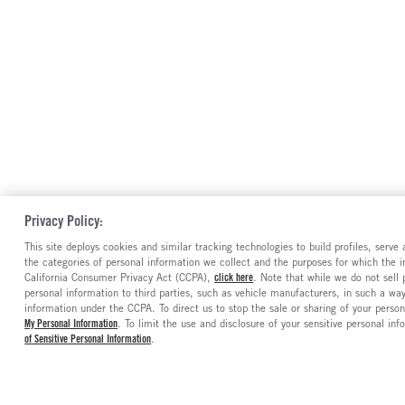
Privacy Policy:
This site deploys cookies and similar tracking technologies to build profiles, serv
the categories of personal information we collect and the purposes for which the in
California Consumer Privacy Act (CCPA),
click here
. Note that while we do not sell
personal information to third parties, such as vehicle manufacturers, in such a wa
information under the CCPA. To direct us to stop the sale or sharing of your person
My Personal Information
. To limit the use and disclosure of your sensitive personal inf
of Sensitive Personal Information
.