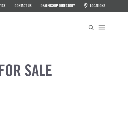
VICE
CONTACT US
DEALERSHIP DIRECTORY
LOCATIONS
Search
FOR SALE