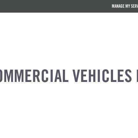
MANAGE MY SER
OMMERCIAL VEHICLES 