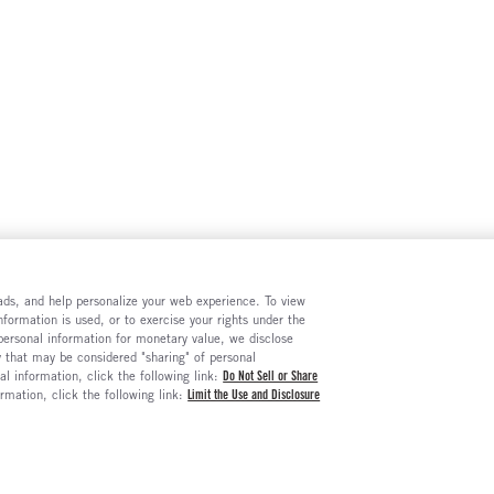
e ads, and help personalize your web experience. To view
formation is used, or to exercise your rights under the
 personal information for monetary value, we disclose
y that may be considered "sharing" of personal
al information, click the following link:
Do Not Sell or Share
ormation, click the following link:
Limit the Use and Disclosure