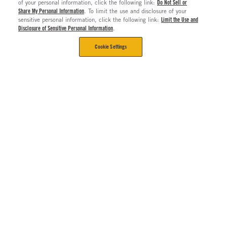
of your personal information, click the following link:
Do Not Sell or
Share My Personal Information
. To limit the use and disclosure of your
sensitive personal information, click the following link:
Limit the Use and
Disclosure of Sensitive Personal Information
.
Cookie Settings
CORPORATE
Contact Us
The Long Haul Blog
About Us
About Rush Enterprises
Rush Truck Centers Careers
All Rush Enterprises