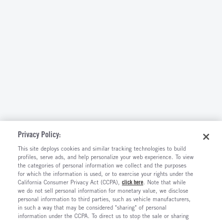
Privacy Policy:
This site deploys cookies and similar tracking technologies to build
profiles, serve ads, and help personalize your web experience. To view
the categories of personal information we collect and the purposes
for which the information is used, or to exercise your rights under the
California Consumer Privacy Act (CCPA),
click here
. Note that while
we do not sell personal information for monetary value, we disclose
personal information to third parties, such as vehicle manufacturers,
in such a way that may be considered "sharing" of personal
information under the CCPA. To direct us to stop the sale or sharing