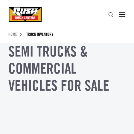
Skip to Content (press ENTER)
Search
Header Skipped.
HOME
TRUCK INVENTORY
SEMI TRUCKS &
COMMERCIAL
VEHICLES FOR SALE