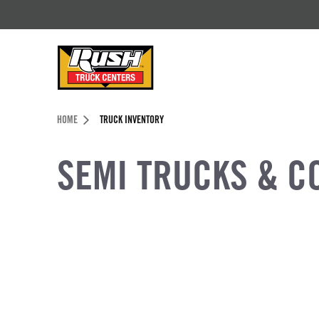
Skip to Content (press ENTER)
Header Skipped.
HOME
TRUCK INVENTORY
SEMI TRUCKS & C