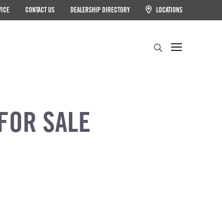
VICE
CONTACT US
DEALERSHIP DIRECTORY
LOCATIONS
Search
FOR SALE