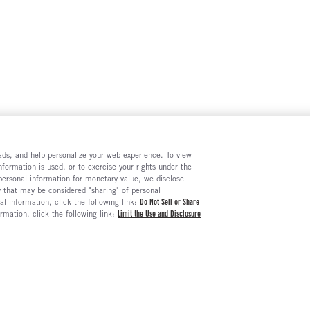
e ads, and help personalize your web experience. To view
formation is used, or to exercise your rights under the
 personal information for monetary value, we disclose
y that may be considered "sharing" of personal
al information, click the following link:
Do Not Sell or Share
ormation, click the following link:
Limit the Use and Disclosure