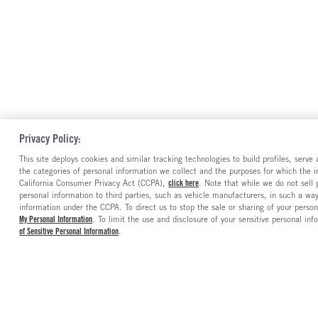
Privacy Policy:
This site deploys cookies and similar tracking technologies to build profiles, serv
the categories of personal information we collect and the purposes for which the in
California Consumer Privacy Act (CCPA),
click here
. Note that while we do not sell
personal information to third parties, such as vehicle manufacturers, in such a wa
information under the CCPA. To direct us to stop the sale or sharing of your person
My Personal Information
. To limit the use and disclosure of your sensitive personal inf
of Sensitive Personal Information
.