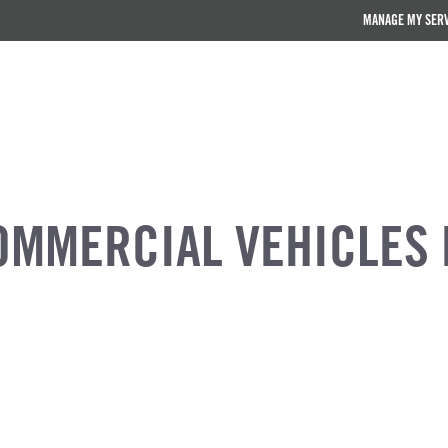
MANAGE MY SER
OMMERCIAL VEHICLES 