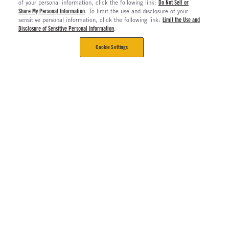
of your personal information, click the following link:
Do Not Sell or
Share My Personal Information
. To limit the use and disclosure of your
sensitive personal information, click the following link:
Limit the Use and
Disclosure of Sensitive Personal Information
.
Cookie Settings
CORPORATE
Contact Us
The Long Haul Blog
About Us
About Rush Enterprises
Rush Truck Centers Careers
All Rush Enterprises