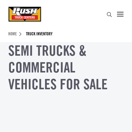
Skip to Content (press ENTER)
Search
Header Skipped.
HOME
TRUCK INVENTORY
SEMI TRUCKS &
COMMERCIAL
VEHICLES FOR SALE