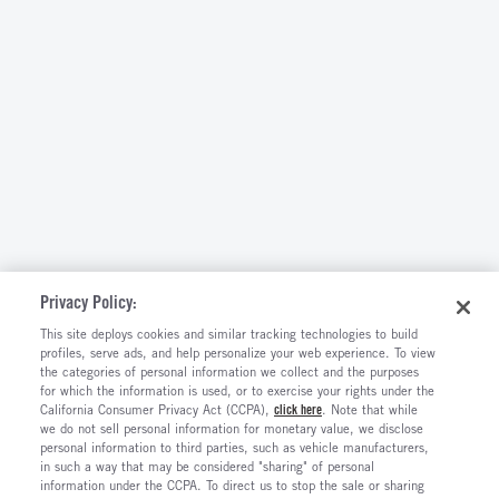
Privacy Policy:
This site deploys cookies and similar tracking technologies to build
profiles, serve ads, and help personalize your web experience. To view
the categories of personal information we collect and the purposes
for which the information is used, or to exercise your rights under the
California Consumer Privacy Act (CCPA),
click here
. Note that while
we do not sell personal information for monetary value, we disclose
personal information to third parties, such as vehicle manufacturers,
in such a way that may be considered "sharing" of personal
information under the CCPA. To direct us to stop the sale or sharing